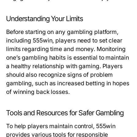
Understanding Your Limits
Before starting on any gambling platform,
including 555win, players need to set clear
limits regarding time and money. Monitoring
one’s gambling habits is essential to maintain
a healthy relationship with gaming. Players
should also recognize signs of problem
gambling, such as increased betting in hopes
of winning back losses.
Tools and Resources for Safer Gambling
To help players maintain control, 555win
provides various tools for responsible