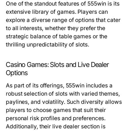
One of the standout features of 555win is its
extensive library of games. Players can
explore a diverse range of options that cater
to all interests, whether they prefer the
strategic balance of table games or the
thrilling unpredictability of slots.
Casino Games: Slots and Live Dealer
Options
As part of its offerings, 555win includes a
robust selection of slots with varied themes,
paylines, and volatility. Such diversity allows
players to choose games that suit their
personal risk profiles and preferences.
Additionally, their live dealer section is