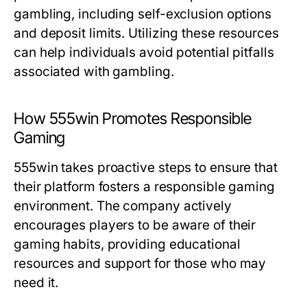
gambling, including self-exclusion options
and deposit limits. Utilizing these resources
can help individuals avoid potential pitfalls
associated with gambling.
How 555win Promotes Responsible
Gaming
555win takes proactive steps to ensure that
their platform fosters a responsible gaming
environment. The company actively
encourages players to be aware of their
gaming habits, providing educational
resources and support for those who may
need it.