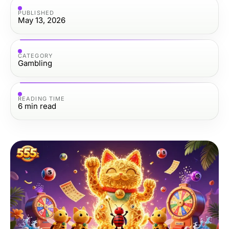
PUBLISHED
May 13, 2026
CATEGORY
Gambling
READING TIME
6
min read