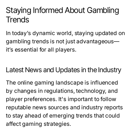
Staying Informed About Gambling
Trends
In today’s dynamic world, staying updated on
gambling trends is not just advantageous—
it’s essential for all players.
Latest News and Updates in the Industry
The online gaming landscape is influenced
by changes in regulations, technology, and
player preferences. It's important to follow
reputable news sources and industry reports
to stay ahead of emerging trends that could
affect gaming strategies.