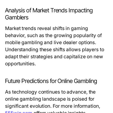
Analysis of Market Trends Impacting
Gamblers
Market trends reveal shifts in gaming
behavior, such as the growing popularity of
mobile gambling and live dealer options.
Understanding these shifts allows players to
adapt their strategies and capitalize on new
opportunities.
Future Predictions for Online Gambling
As technology continues to advance, the
online gambling landscape is poised for
significant evolution. For more information,