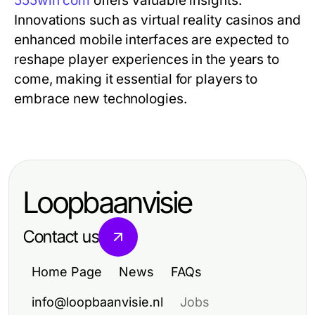
555win com
offers valuable insights.
Innovations such as virtual reality casinos and
enhanced mobile interfaces are expected to
reshape player experiences in the years to
come, making it essential for players to
embrace new technologies.
Loopbaanvisie
Contact us
Home Page
News
FAQs
info@loopbaanvisie.nl
Jobs