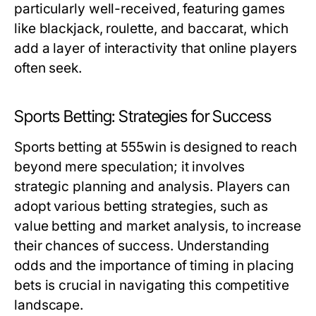
particularly well-received, featuring games
like blackjack, roulette, and baccarat, which
add a layer of interactivity that online players
often seek.
Sports Betting: Strategies for Success
Sports betting at 555win is designed to reach
beyond mere speculation; it involves
strategic planning and analysis. Players can
adopt various betting strategies, such as
value betting and market analysis, to increase
their chances of success. Understanding
odds and the importance of timing in placing
bets is crucial in navigating this competitive
landscape.