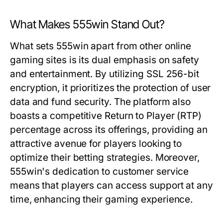
What Makes 555win Stand Out?
What sets 555win apart from other online
gaming sites is its dual emphasis on safety
and entertainment. By utilizing SSL 256-bit
encryption, it prioritizes the protection of user
data and fund security. The platform also
boasts a competitive Return to Player (RTP)
percentage across its offerings, providing an
attractive avenue for players looking to
optimize their betting strategies. Moreover,
555win's dedication to customer service
means that players can access support at any
time, enhancing their gaming experience.