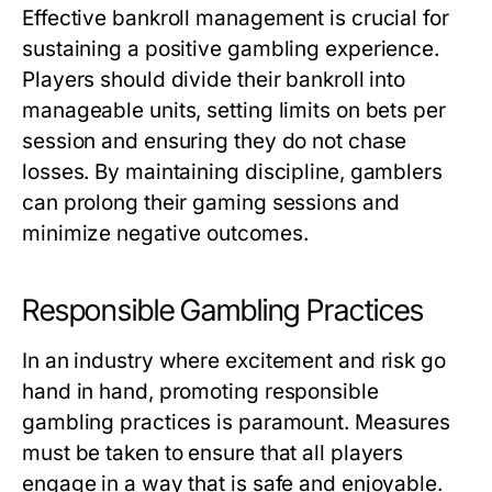
Effective bankroll management is crucial for
sustaining a positive gambling experience.
Players should divide their bankroll into
manageable units, setting limits on bets per
session and ensuring they do not chase
losses. By maintaining discipline, gamblers
can prolong their gaming sessions and
minimize negative outcomes.
Responsible Gambling Practices
In an industry where excitement and risk go
hand in hand, promoting responsible
gambling practices is paramount. Measures
must be taken to ensure that all players
engage in a way that is safe and enjoyable.