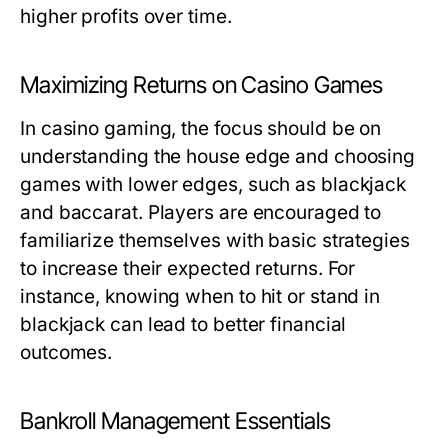
higher profits over time.
Maximizing Returns on Casino Games
In casino gaming, the focus should be on
understanding the house edge and choosing
games with lower edges, such as blackjack
and baccarat. Players are encouraged to
familiarize themselves with basic strategies
to increase their expected returns. For
instance, knowing when to hit or stand in
blackjack can lead to better financial
outcomes.
Bankroll Management Essentials