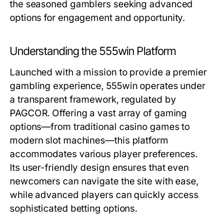
the seasoned gamblers seeking advanced
options for engagement and opportunity.
Understanding the 555win Platform
Launched with a mission to provide a premier
gambling experience, 555win operates under
a transparent framework, regulated by
PAGCOR. Offering a vast array of gaming
options—from traditional casino games to
modern slot machines—this platform
accommodates various player preferences.
Its user-friendly design ensures that even
newcomers can navigate the site with ease,
while advanced players can quickly access
sophisticated betting options.