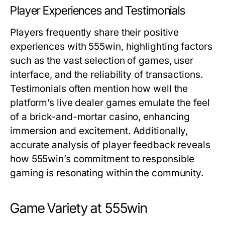
Player Experiences and Testimonials
Players frequently share their positive
experiences with 555win, highlighting factors
such as the vast selection of games, user
interface, and the reliability of transactions.
Testimonials often mention how well the
platform’s live dealer games emulate the feel
of a brick-and-mortar casino, enhancing
immersion and excitement. Additionally,
accurate analysis of player feedback reveals
how 555win’s commitment to responsible
gaming is resonating within the community.
Game Variety at 555win