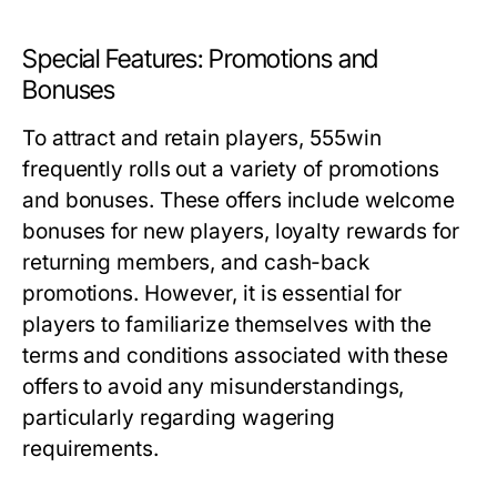
Special Features: Promotions and
Bonuses
To attract and retain players, 555win
frequently rolls out a variety of promotions
and bonuses. These offers include welcome
bonuses for new players, loyalty rewards for
returning members, and cash-back
promotions. However, it is essential for
players to familiarize themselves with the
terms and conditions associated with these
offers to avoid any misunderstandings,
particularly regarding wagering
requirements.