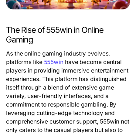
The Rise of 555win in Online
Gaming
As the online gaming industry evolves,
platforms like
555win
have become central
players in providing immersive entertainment
experiences. This platform has distinguished
itself through a blend of extensive game
variety, user-friendly interfaces, and a
commitment to responsible gambling. By
leveraging cutting-edge technology and
comprehensive customer support, 555win not
only caters to the casual players but also to