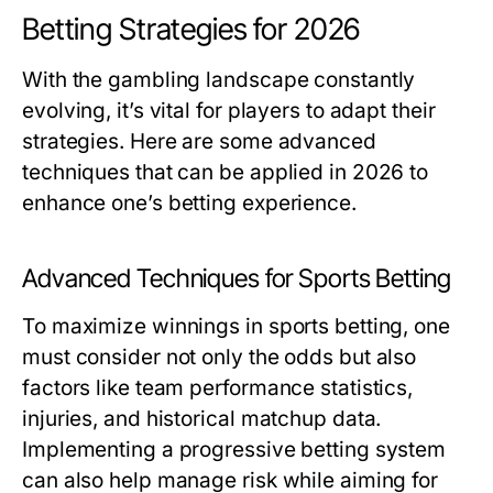
Betting Strategies for 2026
With the gambling landscape constantly
evolving, it’s vital for players to adapt their
strategies. Here are some advanced
techniques that can be applied in 2026 to
enhance one’s betting experience.
Advanced Techniques for Sports Betting
To maximize winnings in sports betting, one
must consider not only the odds but also
factors like team performance statistics,
injuries, and historical matchup data.
Implementing a progressive betting system
can also help manage risk while aiming for