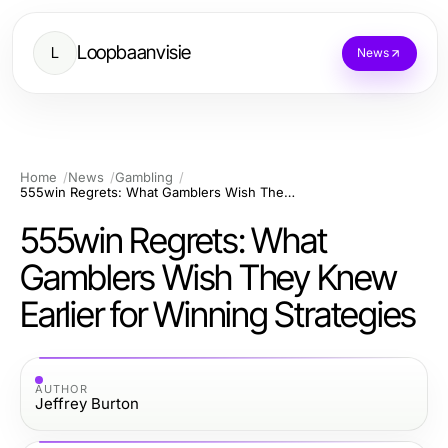
Loopbaanvisie
L
News
Home
News
Gambling
555win Regrets: What Gamblers Wish They Knew Earlier for Winning Strategies
555win Regrets: What
Gamblers Wish They Knew
Earlier for Winning Strategies
AUTHOR
Jeffrey Burton