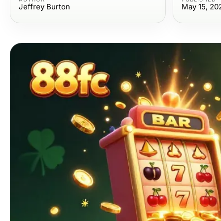
Jeffrey Burton
May 15, 20