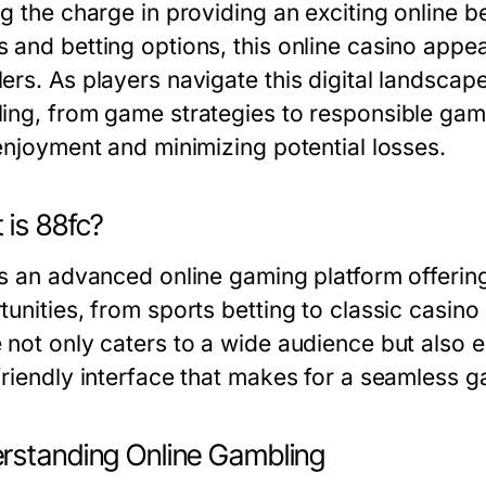
g the charge in providing an exciting online b
 and betting options, this online casino appe
ers. As players navigate this digital landscap
ing, from game strategies to responsible gamin
 enjoyment and minimizing potential losses.
 is 88fc?
is an advanced online gaming platform offering
unities, from sports betting to classic casino
 not only caters to a wide audience but also e
friendly interface that makes for a seamless 
rstanding Online Gambling