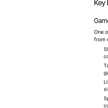
Key 
Game
One o
from 
S
c
T
g
L
s
S
c