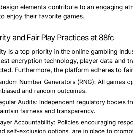
design elements contribute to an engaging a
to enjoy their favorite games.
ity and Fair Play Practices at 88fc
ty is a top priority in the online gambling indu
atest encryption technology, player data and tr
ted. Furthermore, the platform adheres to fair
andom Number Generators (RNG):
All games op
nbiased and random outcomes.
egular Audits:
Independent regulatory bodies fr
aintain fairness and transparency.
layer Accountability:
Policies encouraging respon
nd self-exclusion options, are in place to prom