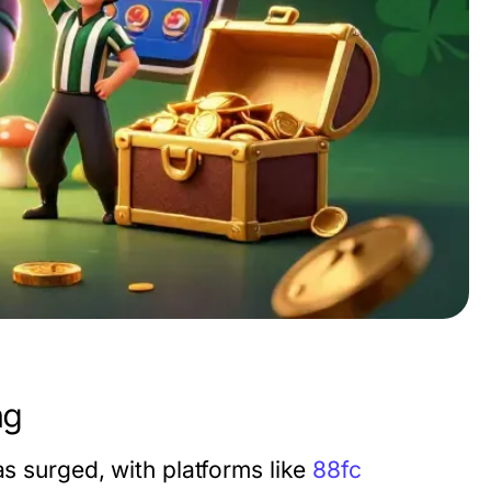
ng
as surged, with platforms like
88fc