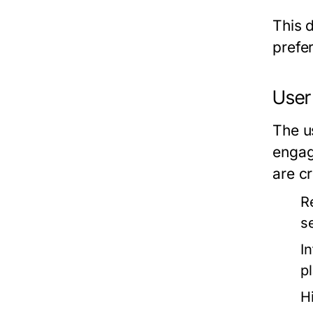
This d
prefer
User 
The u
engag
are cr
R
s
In
p
H