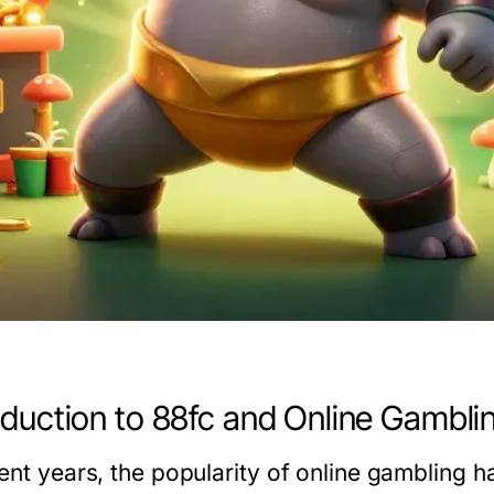
oduction to 88fc and Online Gambli
ent years, the popularity of online gambling h