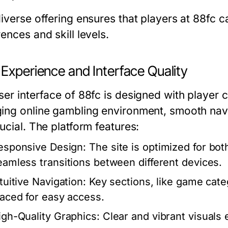
iverse offering ensures that players at 88fc c
ences and skill levels.
Experience and Interface Quality
ser interface of 88fc is designed with player
ing online gambling environment, smooth navi
ucial. The platform features:
esponsive Design:
The site is optimized for bo
eamless transitions between different devices.
tuitive Navigation:
Key sections, like game categ
laced for easy access.
igh-Quality Graphics:
Clear and vibrant visuals