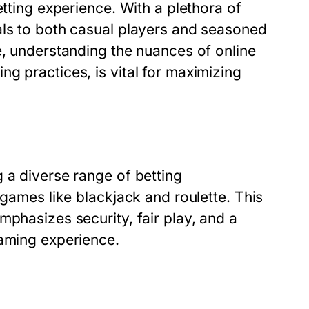
etting experience. With a plethora of
als to both casual players and seasoned
e, understanding the nuances of online
g practices, is vital for maximizing
 a diverse range of betting
 games like blackjack and roulette. This
mphasizes security, fair play, and a
gaming experience.