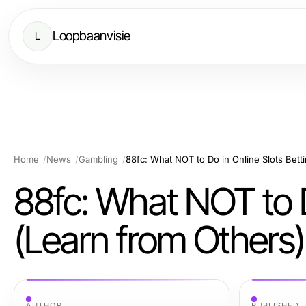
Loopbaanvisie
L
Home
News
Gambling
88fc: What NOT to Do in Online Slots Bett
88fc: What NOT to D
(Learn from Others)
AUTHOR
PUBLISHED