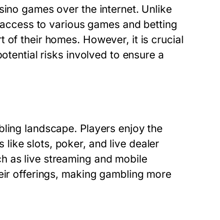
sino games over the internet. Unlike
nt access to various games and betting
 of their homes. However, it is crucial
otential risks involved to ensure a
bling landscape. Players enjoy the
ike slots, poker, and live dealer
h as live streaming and mobile
heir offerings, making gambling more