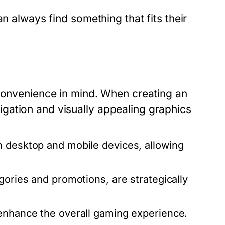
an always find something that fits their
 convenience in mind. When creating an
gation and visually appealing graphics
th desktop and mobile devices, allowing
ories and promotions, are strategically
 enhance the overall gaming experience.