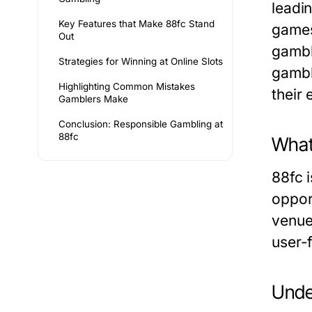
leadin
Key Features that Make 88fc Stand
games
Out
gambl
Strategies for Winning at Online Slots
gambl
Highlighting Common Mistakes
their
Gamblers Make
Conclusion: Responsible Gambling at
88fc
What
88fc 
opport
venue
user-
Unde