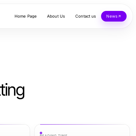
Home Page
About Us
Contact us
News
ting
READING TIME