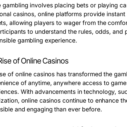
e gambling involves placing bets or playing ca
tional casinos, online platforms provide insta
ts, allowing players to wager from the comfort
rticipants to understand the rules, odds, and p
nsible gambling experience.
ise of Online Casinos
ise of online casinos has transformed the gam
nience of anytime, anywhere access to games l
iences. With advancements in technology, suc
ization, online casinos continue to enhance t
sible and engaging than ever before.