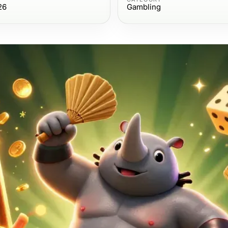
26
Gambling