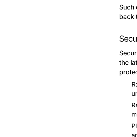
Such 
back 
Secur
Securi
the l
protec
R
u
R
m
P
a