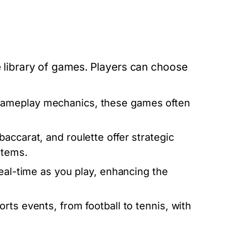
ve library of games. Players can choose
gameplay mechanics, these games often
accarat, and roulette offer strategic
stems.
real-time as you play, enhancing the
ts events, from football to tennis, with