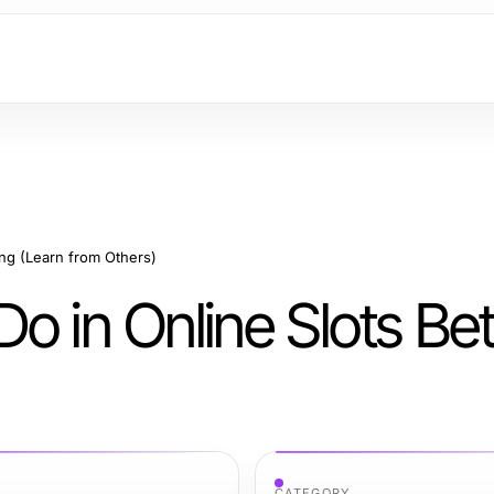
ing (Learn from Others)
o in Online Slots Bet
CATEGORY