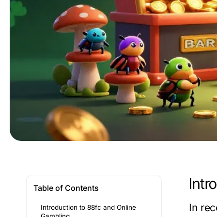
Intr
Table of Contents
In rec
Introduction to 88fc and Online
Gambling