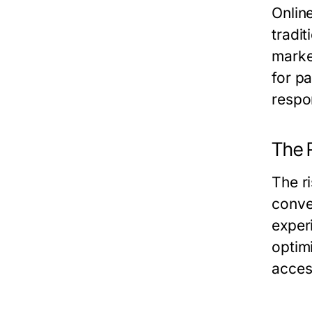
Onlin
tradi
marke
for pa
respo
The R
The r
conve
exper
optim
acces