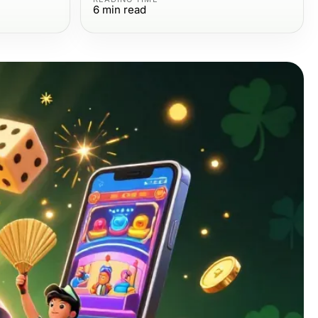
6
min read