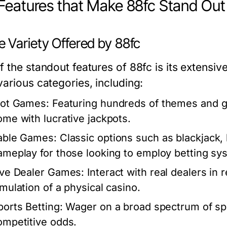
Features that Make 88fc Stand Out
 Variety Offered by 88fc
f the standout features of 88fc is its extensi
various categories, including:
lot Games:
Featuring hundreds of themes and 
ome with lucrative jackpots.
able Games:
Classic options such as blackjack, b
ameplay for those looking to employ betting sy
ive Dealer Games:
Interact with real dealers in 
imulation of a physical casino.
ports Betting:
Wager on a broad spectrum of spor
ompetitive odds.