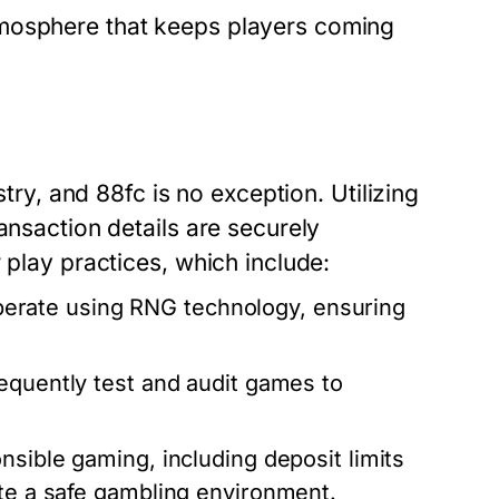
tmosphere that keeps players coming
stry, and 88fc is no exception. Utilizing
ansaction details are securely
 play practices, which include:
erate using RNG technology, ensuring
equently test and audit games to
sible gaming, including deposit limits
ote a safe gambling environment.