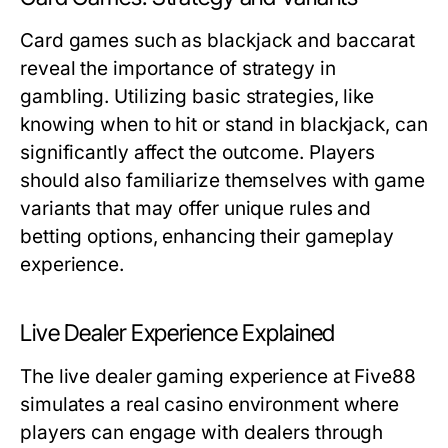
Card games such as blackjack and baccarat
reveal the importance of strategy in
gambling. Utilizing basic strategies, like
knowing when to hit or stand in blackjack, can
significantly affect the outcome. Players
should also familiarize themselves with game
variants that may offer unique rules and
betting options, enhancing their gameplay
experience.
Live Dealer Experience Explained
The live dealer gaming experience at Five88
simulates a real casino environment where
players can engage with dealers through