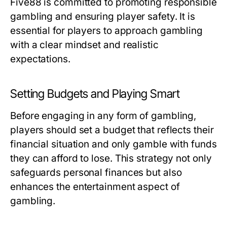
Five88 is committed to promoting responsible
gambling and ensuring player safety. It is
essential for players to approach gambling
with a clear mindset and realistic
expectations.
Setting Budgets and Playing Smart
Before engaging in any form of gambling,
players should set a budget that reflects their
financial situation and only gamble with funds
they can afford to lose. This strategy not only
safeguards personal finances but also
enhances the entertainment aspect of
gambling.