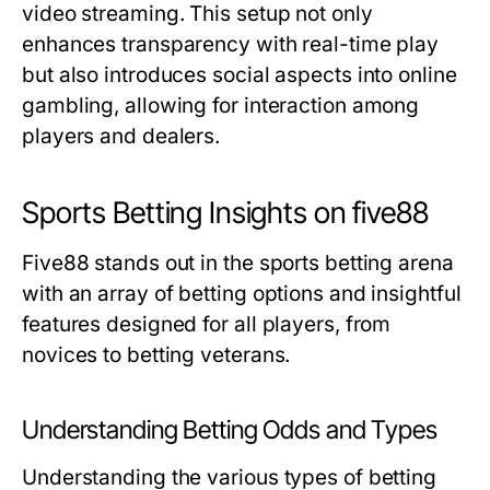
video streaming. This setup not only
enhances transparency with real-time play
but also introduces social aspects into online
gambling, allowing for interaction among
players and dealers.
Sports Betting Insights on five88
Five88 stands out in the sports betting arena
with an array of betting options and insightful
features designed for all players, from
novices to betting veterans.
Understanding Betting Odds and Types
Understanding the various types of betting