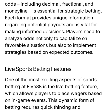
odds – including decimal, fractional, and
moneyline – is essential for strategic betting.
Each format provides unique information
regarding potential payouts and is vital for
making informed decisions. Players need to
analyze odds not only to capitalize on
favorable situations but also to implement
strategies based on expected outcomes.
Live Sports Betting Features
One of the most exciting aspects of sports
betting at Five88 is the live betting feature,
which allows players to place wagers based
on in-game events. This dynamic form of
betting requires quick thinking and