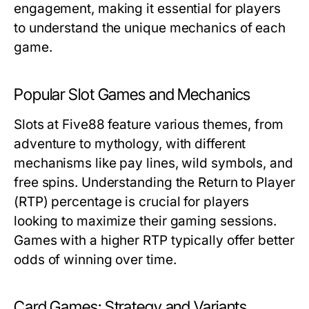
engagement, making it essential for players
to understand the unique mechanics of each
game.
Popular Slot Games and Mechanics
Slots at Five88 feature various themes, from
adventure to mythology, with different
mechanisms like pay lines, wild symbols, and
free spins. Understanding the
Return to Player
(RTP)
percentage is crucial for players
looking to maximize their gaming sessions.
Games with a higher RTP typically offer better
odds of winning over time.
Card Games: Strategy and Variants