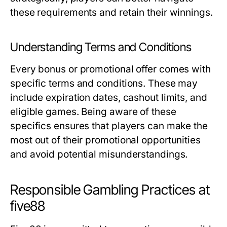
these requirements and retain their winnings.
Understanding Terms and Conditions
Every bonus or promotional offer comes with
specific terms and conditions. These may
include expiration dates, cashout limits, and
eligible games. Being aware of these
specifics ensures that players can make the
most out of their promotional opportunities
and avoid potential misunderstandings.
Responsible Gambling Practices at
five88