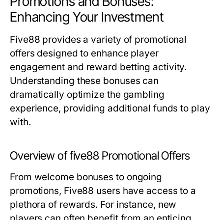
Promotions and Bonuses:
Enhancing Your Investment
Five88 provides a variety of promotional
offers designed to enhance player
engagement and reward betting activity.
Understanding these bonuses can
dramatically optimize the gambling
experience, providing additional funds to play
with.
Overview of five88 Promotional Offers
From welcome bonuses to ongoing
promotions, Five88 users have access to a
plethora of rewards. For instance, new
players can often benefit from an enticing