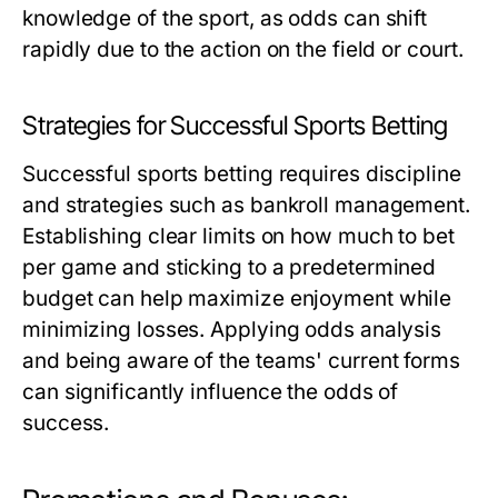
knowledge of the sport, as odds can shift
rapidly due to the action on the field or court.
Strategies for Successful Sports Betting
Successful sports betting requires discipline
and strategies such as bankroll management.
Establishing clear limits on how much to bet
per game and sticking to a predetermined
budget can help maximize enjoyment while
minimizing losses. Applying odds analysis
and being aware of the teams' current forms
can significantly influence the odds of
success.