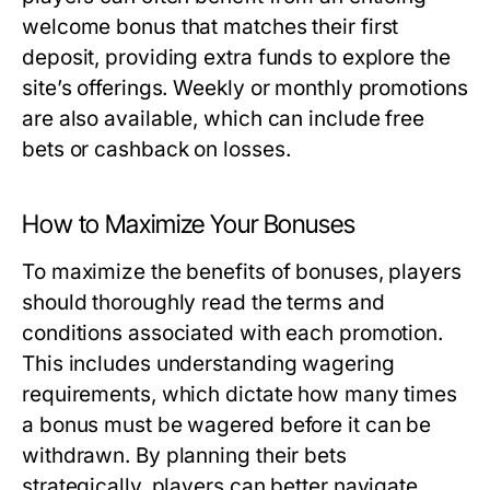
welcome bonus that matches their first
deposit, providing extra funds to explore the
site’s offerings. Weekly or monthly promotions
are also available, which can include free
bets or cashback on losses.
How to Maximize Your Bonuses
To maximize the benefits of bonuses, players
should thoroughly read the terms and
conditions associated with each promotion.
This includes understanding wagering
requirements, which dictate how many times
a bonus must be wagered before it can be
withdrawn. By planning their bets
strategically, players can better navigate