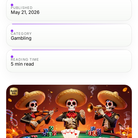
PUBLISHED
May 21, 2026
CATEGORY
Gambling
READING TIME
5
min read