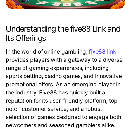
Understanding the five88 Link and
Its Offerings
In the world of online gambling,
five88 link
provides players with a gateway to a diverse
range of gaming experiences, including
sports betting, casino games, and innovative
promotional offers. As an emerging player in
the industry, Five88 has quickly built a
reputation for its user-friendly platform, top-
notch customer service, and a robust
selection of games designed to engage both
newcomers and seasoned gamblers alike.