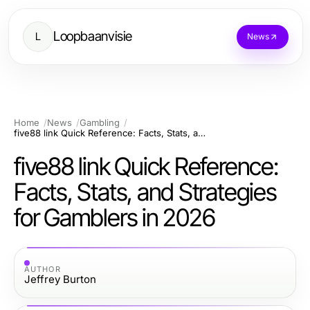
Loopbaanvisie
L
News
Home
News
Gambling
five88 link Quick Reference: Facts, Stats, and Strategies for Gamblers in 2026
five88 link Quick Reference:
Facts, Stats, and Strategies
for Gamblers in 2026
AUTHOR
Jeffrey Burton