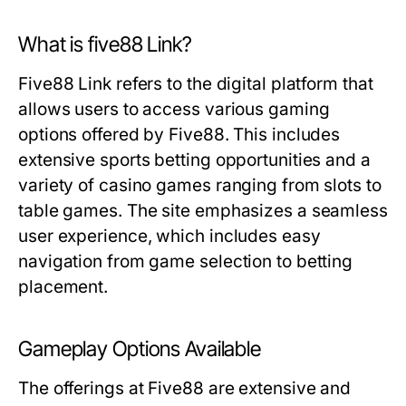
What is five88 Link?
Five88 Link refers to the digital platform that
allows users to access various gaming
options offered by Five88. This includes
extensive sports betting opportunities and a
variety of casino games ranging from slots to
table games. The site emphasizes a seamless
user experience, which includes easy
navigation from game selection to betting
placement.
Gameplay Options Available
The offerings at Five88 are extensive and