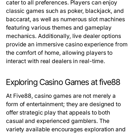
cater to all preferences. Players can enjoy
classic games such as poker, blackjack, and
baccarat, as well as numerous slot machines
featuring various themes and gameplay
mechanics. Additionally, live dealer options
provide an immersive casino experience from
the comfort of home, allowing players to
interact with real dealers in real-time.
Exploring Casino Games at five88
At Five88, casino games are not merely a
form of entertainment; they are designed to
offer strategic play that appeals to both
casual and experienced gamblers. The
variety available encourages exploration and