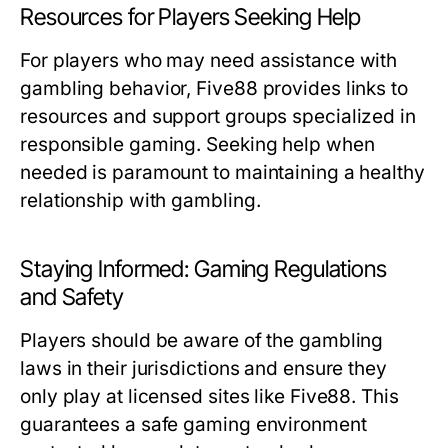
Resources for Players Seeking Help
For players who may need assistance with
gambling behavior, Five88 provides links to
resources and support groups specialized in
responsible gaming. Seeking help when
needed is paramount to maintaining a healthy
relationship with gambling.
Staying Informed: Gaming Regulations
and Safety
Players should be aware of the gambling
laws in their jurisdictions and ensure they
only play at licensed sites like Five88. This
guarantees a safe gaming environment