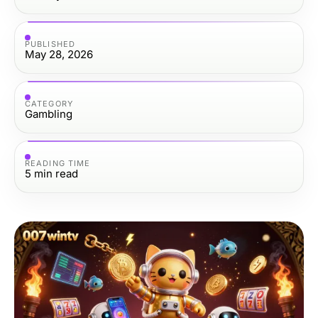
PUBLISHED
May 28, 2026
CATEGORY
Gambling
READING TIME
5
min read