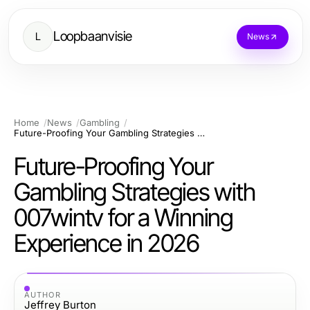
Loopbaanvisie
L
News
Home
News
Gambling
Future-Proofing Your Gambling Strategies with 007wintv for a Winning Experience in 2026
Future-Proofing Your
Gambling Strategies with
007wintv for a Winning
Experience in 2026
AUTHOR
Jeffrey Burton