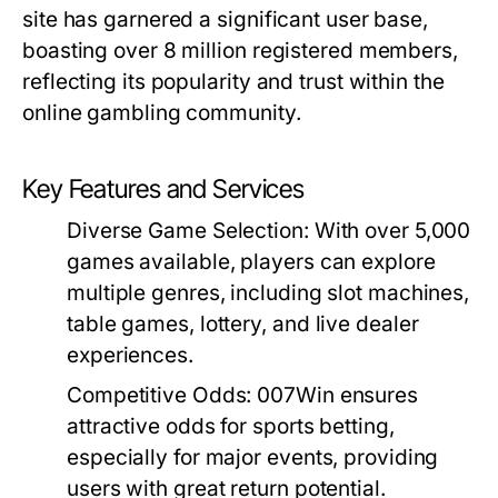
site has garnered a significant user base,
boasting over 8 million registered members,
reflecting its popularity and trust within the
online gambling community.
Key Features and Services
Diverse Game Selection:
With over 5,000
games available, players can explore
multiple genres, including slot machines,
table games, lottery, and live dealer
experiences.
Competitive Odds:
007Win ensures
attractive odds for sports betting,
especially for major events, providing
users with great return potential.