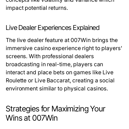
impact potential returns.
Live Dealer Experiences Explained
The live dealer feature at 007Win brings the
immersive casino experience right to players'
screens. With professional dealers
broadcasting in real-time, players can
interact and place bets on games like Live
Roulette or Live Baccarat, creating a social
environment similar to physical casinos.
Strategies for Maximizing Your
Wins at 007Win