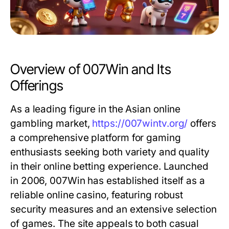
Overview of 007Win and Its
Offerings
As a leading figure in the Asian online
gambling market,
https://007wintv.org/
offers
a comprehensive platform for gaming
enthusiasts seeking both variety and quality
in their online betting experience. Launched
in 2006, 007Win has established itself as a
reliable online casino, featuring robust
security measures and an extensive selection
of games. The site appeals to both casual