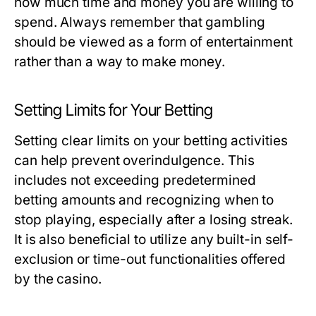
how much time and money you are willing to
spend. Always remember that gambling
should be viewed as a form of entertainment
rather than a way to make money.
Setting Limits for Your Betting
Setting clear limits on your betting activities
can help prevent overindulgence. This
includes not exceeding predetermined
betting amounts and recognizing when to
stop playing, especially after a losing streak.
It is also beneficial to utilize any built-in self-
exclusion or time-out functionalities offered
by the casino.