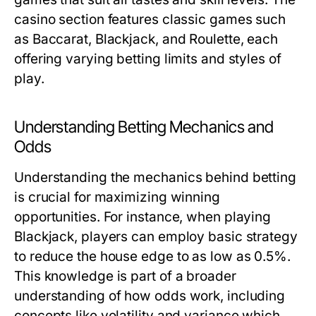
casino section features classic games such
as
Baccarat, Blackjack, and Roulette
, each
offering varying betting limits and styles of
play.
Understanding Betting Mechanics and
Odds
Understanding the mechanics behind betting
is crucial for maximizing winning
opportunities. For instance, when playing
Blackjack
, players can employ basic strategy
to reduce the house edge to as low as 0.5%.
This knowledge is part of a broader
understanding of how odds work, including
concepts like volatility and variance which