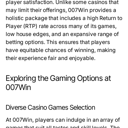
player satisfaction. Unlike some casinos that
may limit their offerings, 007Win provides a
holistic package that includes a high Return to
Player (RTP) rate across many of its games,
low house edges, and an expansive range of
betting options. This ensures that players
have equitable chances of winning, making
their experience fair and enjoyable.
Exploring the Gaming Options at
007Win
Diverse Casino Games Selection
At 007Win, players can indulge in an array of
games that suit all tastes and skill levels. The