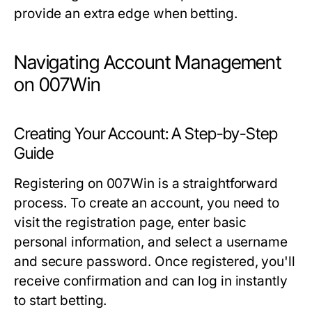
provide an extra edge when betting.
Navigating Account Management
on 007Win
Creating Your Account: A Step-by-Step
Guide
Registering on 007Win is a straightforward
process. To create an account, you need to
visit the registration page, enter basic
personal information, and select a username
and secure password. Once registered, you'll
receive confirmation and can log in instantly
to start betting.