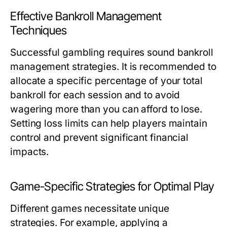
Effective Bankroll Management
Techniques
Successful gambling requires sound bankroll
management strategies. It is recommended to
allocate a specific percentage of your total
bankroll for each session and to avoid
wagering more than you can afford to lose.
Setting
loss limits
can help players maintain
control and prevent significant financial
impacts.
Game-Specific Strategies for Optimal Play
Different games necessitate unique
strategies. For example, applying a