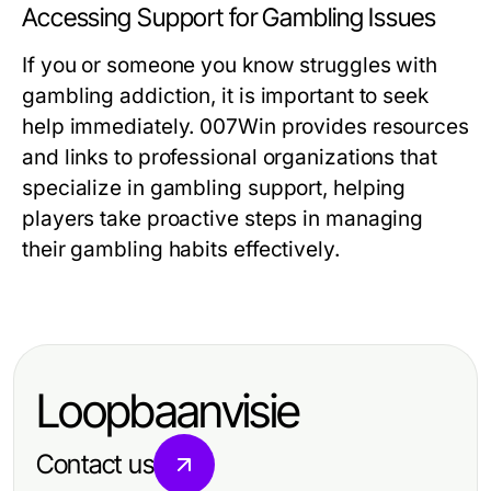
Accessing Support for Gambling Issues
If you or someone you know struggles with
gambling addiction, it is important to seek
help immediately. 007Win provides resources
and links to professional organizations that
specialize in gambling support, helping
players take proactive steps in managing
their gambling habits effectively.
Loopbaanvisie
Contact us