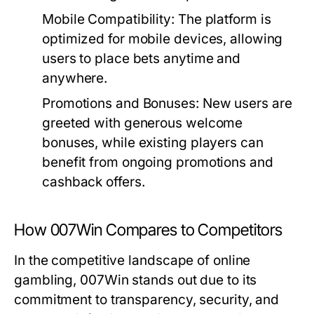
Mobile Compatibility:
The platform is
optimized for mobile devices, allowing
users to place bets anytime and
anywhere.
Promotions and Bonuses:
New users are
greeted with generous welcome
bonuses, while existing players can
benefit from ongoing promotions and
cashback offers.
How 007Win Compares to Competitors
In the competitive landscape of online
gambling, 007Win stands out due to its
commitment to transparency, security, and