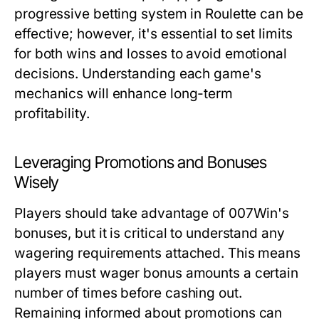
progressive betting system in
Roulette
can be
effective; however, it's essential to set limits
for both wins and losses to avoid emotional
decisions. Understanding each game's
mechanics will enhance long-term
profitability.
Leveraging Promotions and Bonuses
Wisely
Players should take advantage of 007Win's
bonuses, but it is critical to understand any
wagering requirements
attached. This means
players must wager bonus amounts a certain
number of times before cashing out.
Remaining informed about promotions can