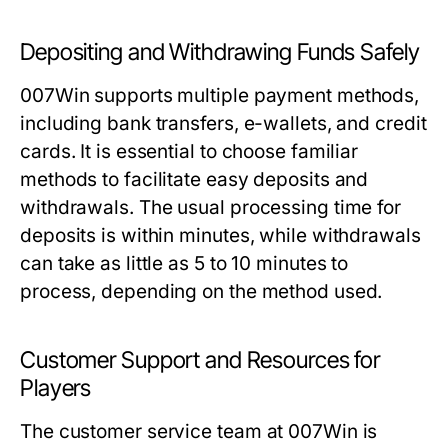
Depositing and Withdrawing Funds Safely
007Win supports multiple payment methods,
including bank transfers, e-wallets, and credit
cards. It is essential to choose familiar
methods to facilitate easy deposits and
withdrawals. The usual processing time for
deposits is within minutes, while withdrawals
can take as little as 5 to 10 minutes to
process, depending on the method used.
Customer Support and Resources for
Players
The customer service team at 007Win is