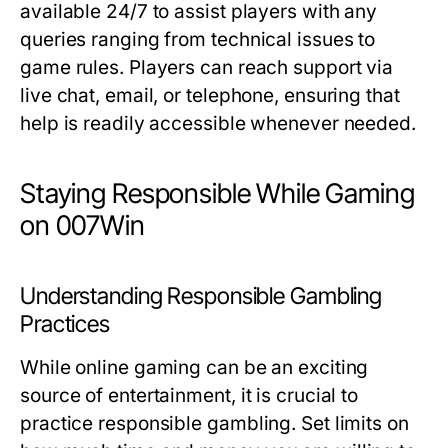
available 24/7 to assist players with any
queries ranging from technical issues to
game rules. Players can reach support via
live chat, email, or telephone, ensuring that
help is readily accessible whenever needed.
Staying Responsible While Gaming
on 007Win
Understanding Responsible Gambling
Practices
While online gaming can be an exciting
source of entertainment, it is crucial to
practice responsible gambling. Set limits on