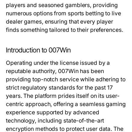
players and seasoned gamblers, providing
numerous options from sports betting to live
dealer games, ensuring that every player
finds something tailored to their preferences.
Introduction to 007Win
Operating under the license issued by a
reputable authority, 007Win has been
providing top-notch service while adhering to
strict regulatory standards for the past 17
years. The platform prides itself on its user-
centric approach, offering a seamless gaming
experience supported by advanced
technology, including state-of-the-art
encryption methods to protect user data. The