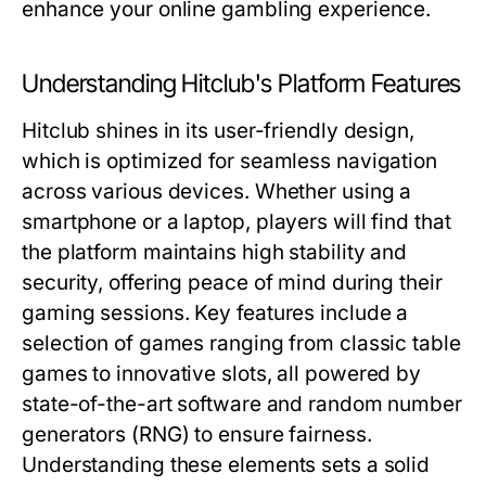
enhance your online gambling experience.
Understanding Hitclub's Platform Features
Hitclub shines in its user-friendly design,
which is optimized for seamless navigation
across various devices. Whether using a
smartphone or a laptop, players will find that
the platform maintains high stability and
security, offering peace of mind during their
gaming sessions. Key features include a
selection of games ranging from classic table
games to innovative slots, all powered by
state-of-the-art software and random number
generators (RNG) to ensure fairness.
Understanding these elements sets a solid