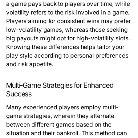
a game pays back to players over time, while
volatility refers to the risk involved in a game.
Players aiming for consistent wins may prefer
low-volatility games, whereas those seeking
big payouts might opt for high-volatility slots.
Knowing these differences helps tailor your
play style according to personal preferences
and risk appetite.
Multi-Game Strategies for Enhanced
Success
Many experienced players employ multi-
game strategies, wherein they alternate
between different games based on the
situation and their bankroll. This method can