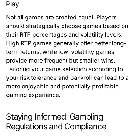
Play
Not all games are created equal. Players
should strategically choose games based on
their RTP percentages and volatility levels.
High RTP games generally offer better long-
term returns, while low-volatility games
provide more frequent but smaller wins.
Tailoring your game selection according to
your risk tolerance and bankroll can lead to a
more enjoyable and potentially profitable
gaming experience.
Staying Informed: Gambling
Regulations and Compliance