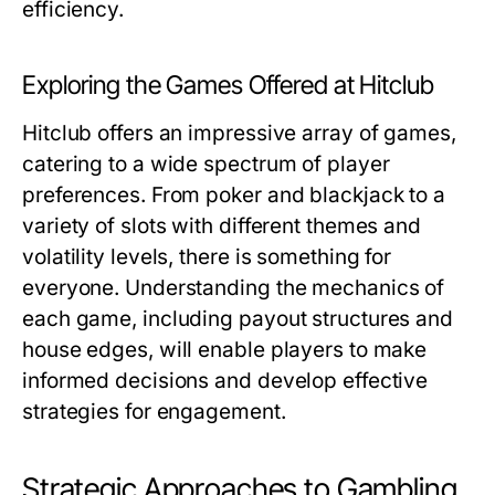
efficiency.
Exploring the Games Offered at Hitclub
Hitclub offers an impressive array of games,
catering to a wide spectrum of player
preferences. From poker and blackjack to a
variety of slots with different themes and
volatility levels, there is something for
everyone. Understanding the mechanics of
each game, including payout structures and
house edges, will enable players to make
informed decisions and develop effective
strategies for engagement.
Strategic Approaches to Gambling