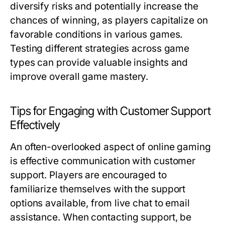
diversify risks and potentially increase the
chances of winning, as players capitalize on
favorable conditions in various games.
Testing different strategies across game
types can provide valuable insights and
improve overall game mastery.
Tips for Engaging with Customer Support
Effectively
An often-overlooked aspect of online gaming
is effective communication with customer
support. Players are encouraged to
familiarize themselves with the support
options available, from live chat to email
assistance. When contacting support, be