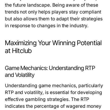
the future landscape. Being aware of these
trends not only helps players stay compliant
but also allows them to adapt their strategies
in response to changes in the industry.
Maximizing Your Winning Potential
at Hitclub
Game Mechanics: Understanding RTP
and Volatility
Understanding game mechanics, particularly
RTP and volatility, is essential for developing
effective gambling strategies. The RTP
indicates the percentage of wagered money