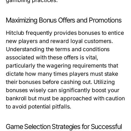
gambling practices.
Maximizing Bonus Offers and Promotions
Hitclub frequently provides bonuses to entice
new players and reward loyal customers.
Understanding the terms and conditions
associated with these offers is vital,
particularly the wagering requirements that
dictate how many times players must stake
their bonuses before cashing out. Utilizing
bonuses wisely can significantly boost your
bankroll but must be approached with caution
to avoid potential pitfalls.
Game Selection Strategies for Successful