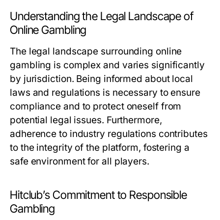
Understanding the Legal Landscape of
Online Gambling
The legal landscape surrounding online
gambling is complex and varies significantly
by jurisdiction. Being informed about local
laws and regulations is necessary to ensure
compliance and to protect oneself from
potential legal issues. Furthermore,
adherence to industry regulations contributes
to the integrity of the platform, fostering a
safe environment for all players.
Hitclub’s Commitment to Responsible
Gambling