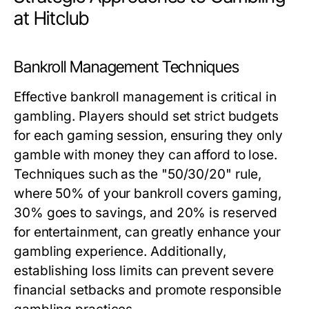
at Hitclub
Bankroll Management Techniques
Effective bankroll management is critical in
gambling. Players should set strict budgets
for each gaming session, ensuring they only
gamble with money they can afford to lose.
Techniques such as the "50/30/20" rule,
where 50% of your bankroll covers gaming,
30% goes to savings, and 20% is reserved
for entertainment, can greatly enhance your
gambling experience. Additionally,
establishing loss limits can prevent severe
financial setbacks and promote responsible