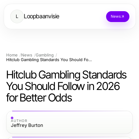
Loopbaanvisie
L
News
Home
News
Gambling
Hitclub Gambling Standards You Should Follow in 2026 for Better Odds
Hitclub Gambling Standards
You Should Follow in 2026
for Better Odds
AUTHOR
Jeffrey Burton