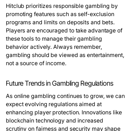
Hitclub prioritizes responsible gambling by
promoting features such as self-exclusion
programs and limits on deposits and bets.
Players are encouraged to take advantage of
these tools to manage their gambling
behavior actively. Always remember,
gambling should be viewed as entertainment,
not a source of income.
Future Trends in Gambling Regulations
As online gambling continues to grow, we can
expect evolving regulations aimed at
enhancing player protection. Innovations like
blockchain technology and increased
scrutiny on fairness and security may shape