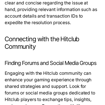
clear and concise regarding the issue at
hand, providing relevant information such as
account details and transaction IDs to
expedite the resolution process.
Connecting with the Hitclub
Community
Finding Forums and Social Media Groups
Engaging with the Hitclub community can
enhance your gaming experience through
shared strategies and support. Look for
forums or social media groups dedicated to
Hitclub players to exchange tips, insights,