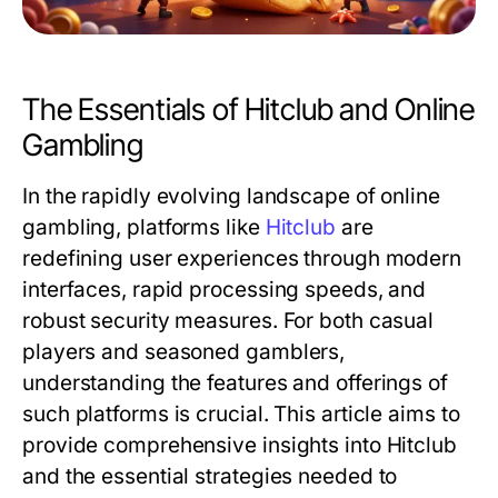
The Essentials of Hitclub and Online
Gambling
In the rapidly evolving landscape of online
gambling, platforms like
Hitclub
are
redefining user experiences through modern
interfaces, rapid processing speeds, and
robust security measures. For both casual
players and seasoned gamblers,
understanding the features and offerings of
such platforms is crucial. This article aims to
provide comprehensive insights into Hitclub
and the essential strategies needed to