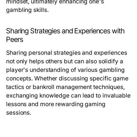
mindset, ultimately enhancing one's
gambling skills.
Sharing Strategies and Experiences with
Peers
Sharing personal strategies and experiences
not only helps others but can also solidify a
player's understanding of various gambling
concepts. Whether discussing specific game
tactics or bankroll management techniques,
exchanging knowledge can lead to invaluable
lessons and more rewarding gaming
sessions.