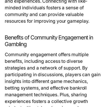
and experiences. Connecting with like-
minded individuals fosters a sense of
community and can provide valuable
resources for improving your gameplay.
Benefits of Community Engagement in
Gambling
Community engagement offers multiple
benefits, including access to diverse
strategies and a network of support. By
participating in discussions, players can gain
insights into different game mechanics,
betting systems, and effective bankroll
management techniques. Plus, sharing
experiences fosters a collective growth