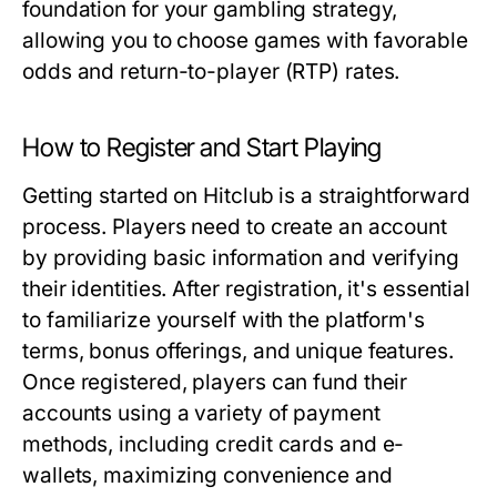
foundation for your gambling strategy,
allowing you to choose games with favorable
odds and return-to-player (RTP) rates.
How to Register and Start Playing
Getting started on Hitclub is a straightforward
process. Players need to create an account
by providing basic information and verifying
their identities. After registration, it's essential
to familiarize yourself with the platform's
terms, bonus offerings, and unique features.
Once registered, players can fund their
accounts using a variety of payment
methods, including credit cards and e-
wallets, maximizing convenience and