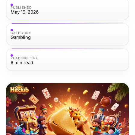
PUBLISHED
May 19, 2026
CATEGORY
Gambling
READING TIME
6
min read