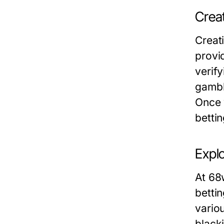
Crea
Creat
provi
verify
gambl
Once 
bettin
Expl
At 68
bettin
vario
black