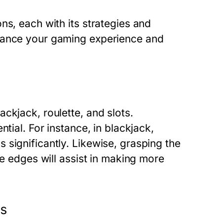
ns, each with its strategies and
nhance your gaming experience and
ckjack, roulette, and slots.
tial. For instance, in blackjack,
significantly. Likewise, grasping the
se edges will assist in making more
gs