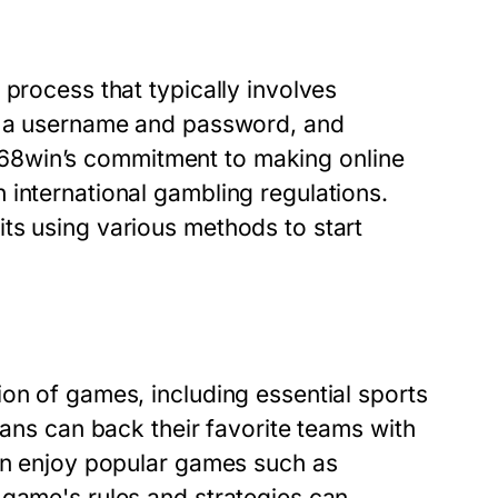
 process that typically involves
ng a username and password, and
 of 68win’s commitment to making online
 international gambling regulations.
ts using various methods to start
on of games, including essential sports
fans can back their favorite teams with
can enjoy popular games such as
 game's rules and strategies can