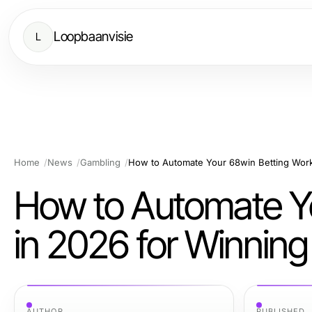
Loopbaanvisie
L
Home
News
Gambling
How to Automate Yo
in 2026 for Winning
AUTHOR
PUBLISHED