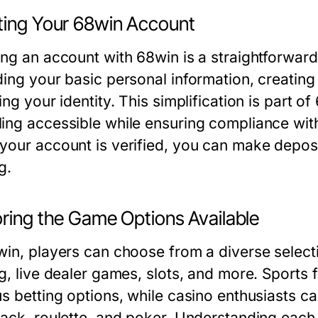
ting Your 68win Account
ing an account with 68win is a straightforward
ding your basic personal information, creati
ing your identity. This simplification is part
ing accessible while ensuring compliance with
your account is verified, you can make deposi
g.
oring the Game Options Available
win, players can choose from a diverse selecti
g, live dealer games, slots, and more. Sports 
us betting options, while casino enthusiasts 
jack, roulette, and poker. Understanding each