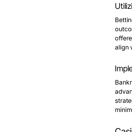
Utili
Bettin
outco
offer
align 
Impl
Bankr
advan
strate
minim
Casi