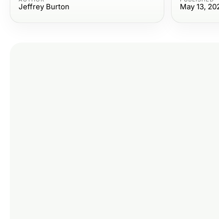
Jeffrey Burton
May 13, 20