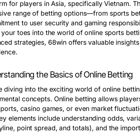
rm for players in Asia, specifically Vietnam. Th
sive range of betting options—from sports bet
tment to user security and gaming responsibil
p your toes into the world of online sports be
ced strategies, 68win offers valuable insights
ience.
standing the Basics of Online Betting
 diving into the exciting world of online betti
mental concepts. Online betting allows playe
 sports, casino games, or even market fluctua
ey elements include understanding odds, varia
line, point spread, and totals), and the impo