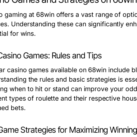
o gaming at 68win offers a vast range of optio
es. Understanding these can significantly e
ial for wins.
Casino Games: Rules and Tips
ar casino games available on 68win include bla
tanding the rules and basic strategies is essen
ng when to hit or stand can improve your odds 
ent types of roulette and their respective hou
med bets.
 Game Strategies for Maximizing Winnin