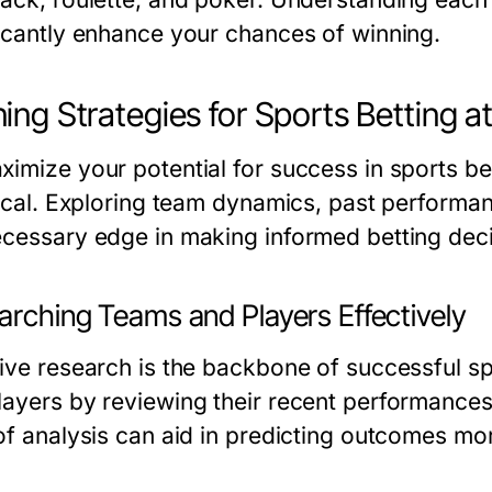
ficantly enhance your chances of winning.
ing Strategies for Sports Betting a
ximize your potential for success in sports bet
itical. Exploring team dynamics, past performan
ecessary edge in making informed betting deci
arching Teams and Players Effectively
tive research is the backbone of successful s
layers by reviewing their recent performances,
 of analysis can aid in predicting outcomes mor