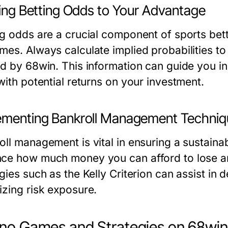
zing Betting Odds to Your Advantage
g odds are a crucial component of sports betti
mes. Always calculate implied probabilities to
ed by 68win. This information can guide you in
with potential returns on your investment.
ementing Bankroll Management Techniq
oll management is vital in ensuring a sustaina
ce how much money you can afford to lose and
gies such as the Kelly Criterion can assist in 
izing risk exposure.
no Games and Strategies on 68win