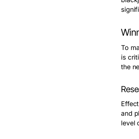
signi
Winn
To ma
is cr
the n
Rese
Effec
and p
level