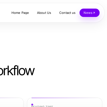
Home Page
About Us
Contact us
News
orkflow
READING TIME