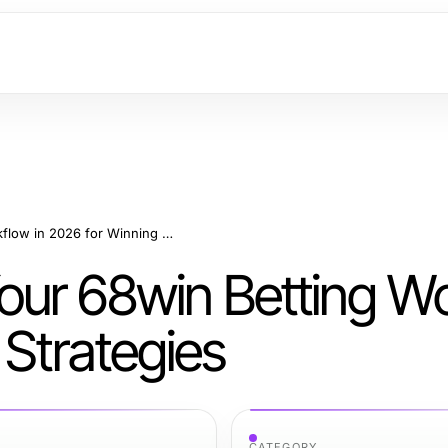
How to Automate Your 68win Betting Workflow in 2026 for Winning Strategies
ur 68win Betting W
 Strategies
CATEGORY