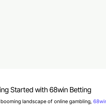
ing Started with 68win Betting
e booming landscape of online gambling,
68wi