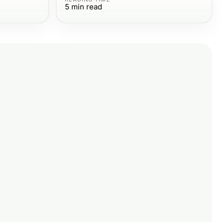
5
min read