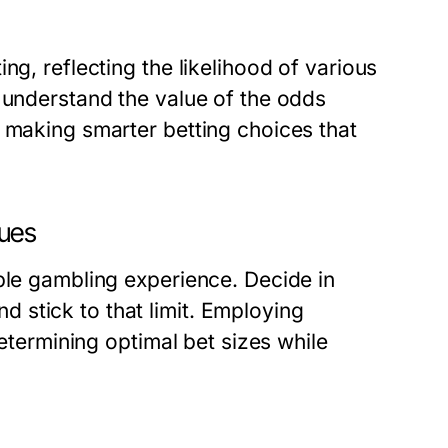
ng, reflecting the likelihood of various
 understand the value of the odds
 making smarter betting choices that
ues
ble gambling experience. Decide in
 stick to that limit. Employing
determining optimal bet sizes while