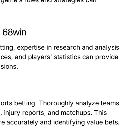
t 68win
ting, expertise in research and analysis
ces, and players' statistics can provide
sions.
ports betting. Thoroughly analyze teams
 injury reports, and matchups. This
e accurately and identifying value bets.