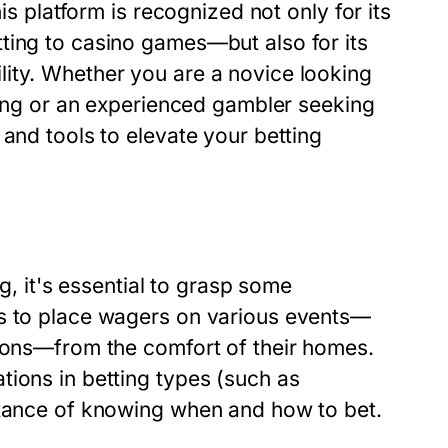
is platform is recognized not only for its
ting to casino games—but also for its
ity. Whether you are a novice looking
tting or an experienced gambler seeking
 and tools to elevate your betting
ng, it's essential to grasp some
rs to place wagers on various events—
tions—from the comfort of their homes.
tions in betting types (such as
rtance of knowing when and how to bet.