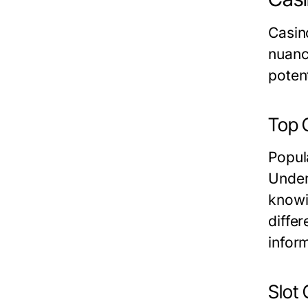
Casin
nuanc
potent
Top 
Popul
Unders
knowi
differ
infor
Slot