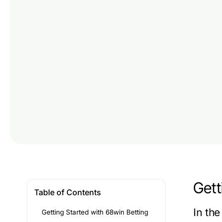
Gett
Table of Contents
In th
Getting Started with 68win Betting