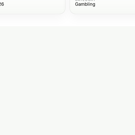
26
Gambling