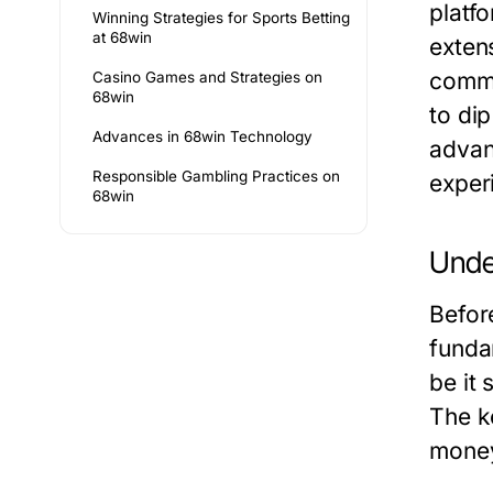
platfo
Winning Strategies for Sports Betting
at 68win
exten
commi
Casino Games and Strategies on
68win
to di
Advances in 68win Technology
advan
Responsible Gambling Practices on
exper
68win
Under
Before
funda
be it
The k
money