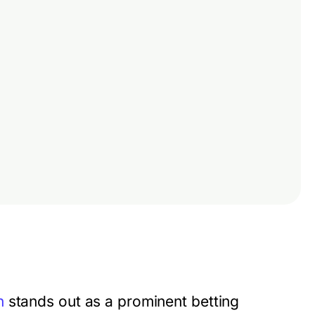
n
stands out as a prominent betting