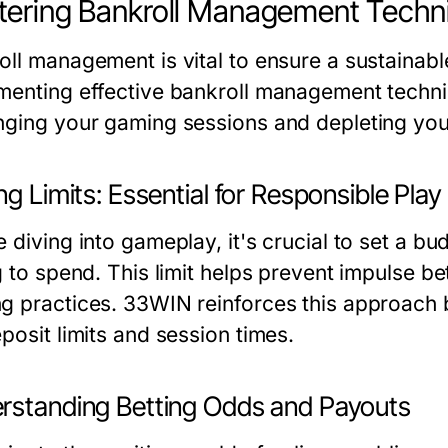
ering Bankroll Management Techn
oll management is vital to ensure a sustainab
menting effective bankroll management techni
nging your gaming sessions and depleting your
ng Limits: Essential for Responsible Play
e diving into gameplay, it's crucial to set a 
ng to spend. This limit helps prevent impulse 
g practices. 33WIN reinforces this approach b
posit limits and session times.
rstanding Betting Odds and Payouts