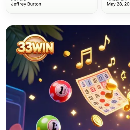
Jeffrey Burton
May 28, 20