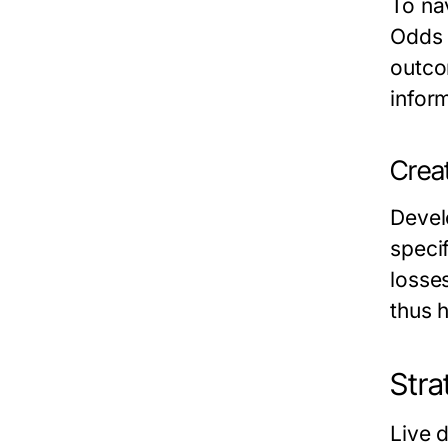
To na
Odds 
outco
infor
Crea
Devel
speci
losse
thus h
Stra
Live 