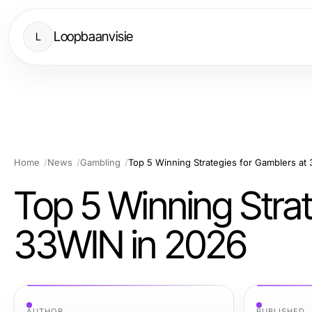
Loopbaanvisie
L
Home
News
Gambling
Top 5 Winning Strategies for Gamblers at
Top 5 Winning Strat
33WIN in 2026
AUTHOR
PUBLISHED