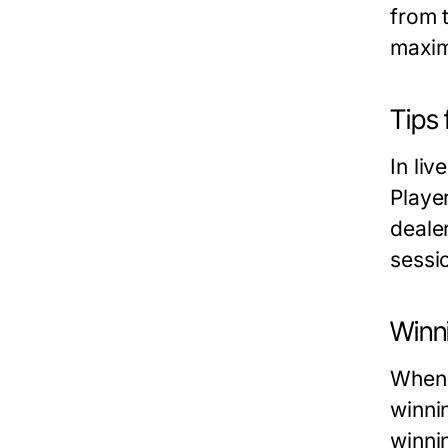
from 
maxim
Tips 
In li
Playe
deale
sessi
Winni
When 
winni
winnin