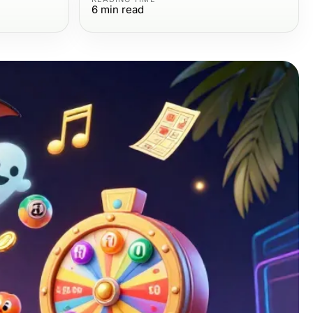
6
min read