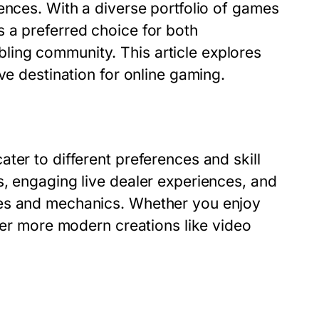
ences. With a diverse portfolio of games
 a preferred choice for both
ing community. This article explores
ve destination for online gaming.
ter to different preferences and skill
s, engaging live dealer experiences, and
mes and mechanics. Whether you enjoy
efer more modern creations like video