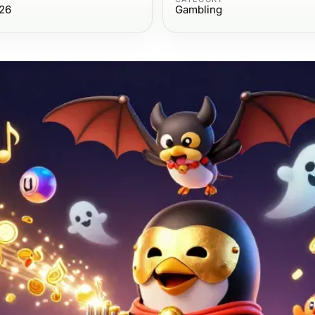
26
Gambling