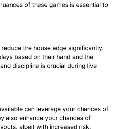
nuances of these games is essential to
 reduce the house edge significantly.
plays based on their hand and the
d discipline is crucial during live
available can leverage your chances of
hey also enhance your chances of
youts, albeit with increased risk.