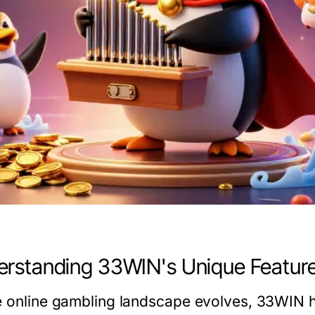
rstanding 33WIN's Unique Featur
e online gambling landscape evolves, 33WIN 