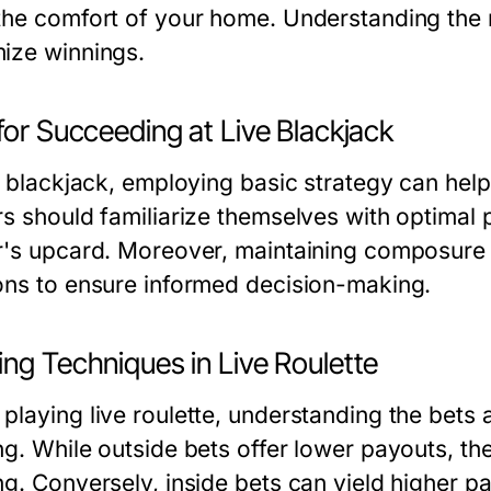
the comfort of your home. Understanding the 
ize winnings.
for Succeeding at Live Blackjack
ve blackjack, employing basic strategy can help
rs should familiarize themselves with optimal 
r's upcard. Moreover, maintaining composure an
ons to ensure informed decision-making.
ng Techniques in Live Roulette
playing live roulette, understanding the bets 
ng. While outside bets offer lower payouts, t
g. Conversely, inside bets can yield higher pa