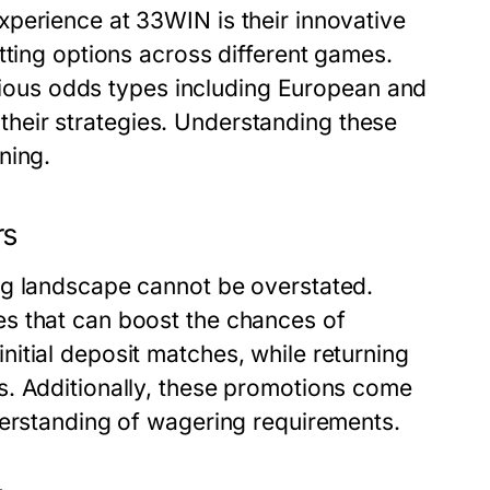
perience at 33WIN is their innovative
tting options across different games.
various odds types including European and
r their strategies. Understanding these
ning.
rs
ng landscape cannot be overstated.
s that can boost the chances of
itial deposit matches, while returning
s. Additionally, these promotions come
derstanding of wagering requirements.