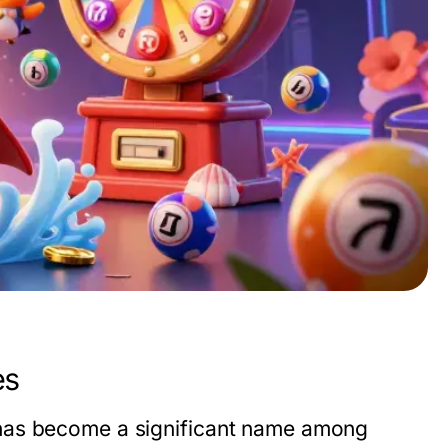
es
has become a significant name among