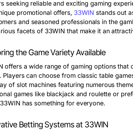
rs seeking reliable and exciting gaming experi
nique promotional offers,
33WIN
stands out as
mers and seasoned professionals in the gambl
arious facets of 33WIN that make it an attracti
ring the Game Variety Available
 offers a wide range of gaming options that ca
s. Players can choose from classic table game
ray of slot machines featuring numerous the
tional games like blackjack and roulette or pr
, 33WIN has something for everyone.
vative Betting Systems at 33WIN