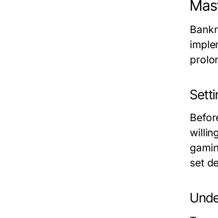
Mast
Bankr
imple
prolo
Setti
Befor
willi
gamin
set de
Unde