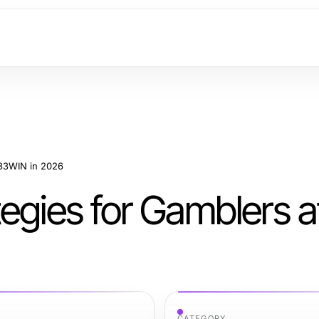
 33WIN in 2026
egies for Gamblers a
CATEGORY