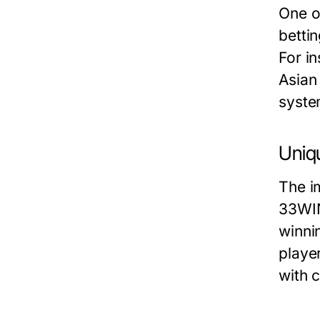
One o
betti
For i
Asian 
syste
Uniq
The i
33WIN
winni
playe
with 