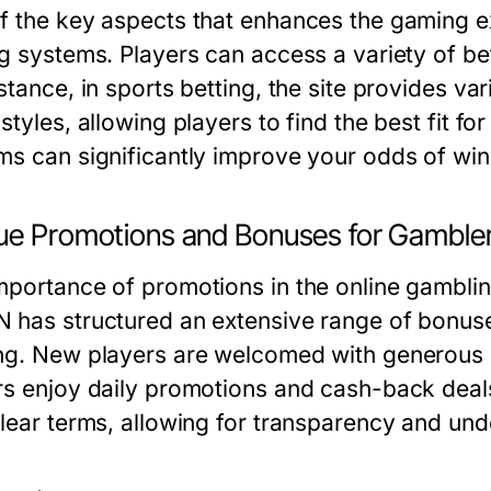
f the key aspects that enhances the gaming ex
ng systems. Players can access a variety of be
nstance, in sports betting, the site provides 
styles, allowing players to find the best fit fo
ms can significantly improve your odds of win
ue Promotions and Bonuses for Gamble
mportance of promotions in the online gambli
 has structured an extensive range of bonuse
ng. New players are welcomed with generous in
rs enjoy daily promotions and cash-back deal
clear terms, allowing for transparency and un