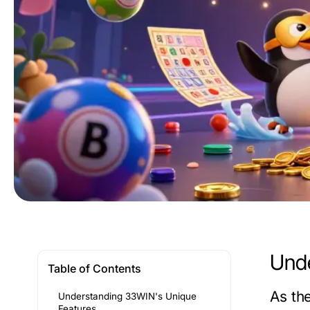
Unde
Table of Contents
As th
Understanding 33WIN's Unique
Features