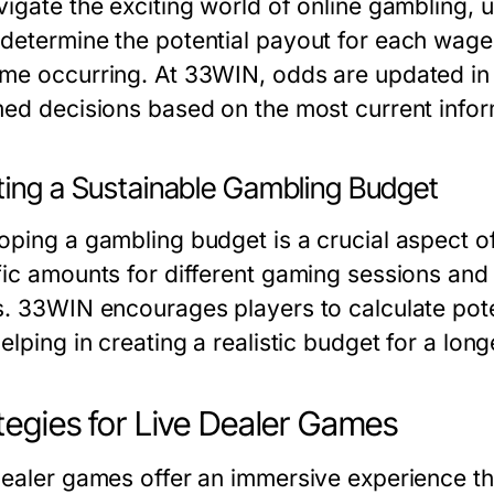
vigate the exciting world of online gambling, u
determine the potential payout for each wager 
me occurring. At 33WIN, odds are updated in 
med decisions based on the most current infor
ting a Sustainable Gambling Budget
oping a gambling budget is a crucial aspect o
fic amounts for different gaming sessions and s
s. 33WIN encourages players to calculate pote
elping in creating a realistic budget for a lo
tegies for Live Dealer Games
dealer games offer an immersive experience th