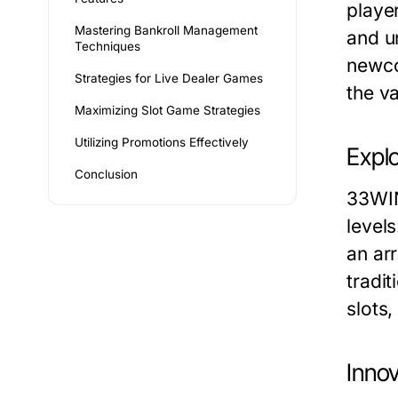
playe
Mastering Bankroll Management
and u
Techniques
newco
Strategies for Live Dealer Games
the v
Maximizing Slot Game Strategies
Utilizing Promotions Effectively
Explo
Conclusion
33WIN
level
an ar
tradi
slots
Inno