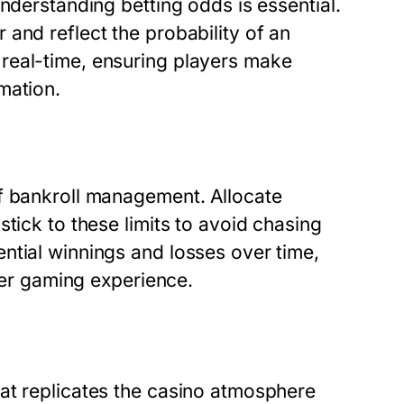
nderstanding betting odds is essential.
and reflect the probability of an
real-time, ensuring players make
mation.
f bankroll management. Allocate
tick to these limits to avoid chasing
ntial winnings and losses over time,
nger gaming experience.
at replicates the casino atmosphere