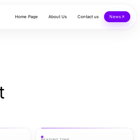
Home Page
About Us
Contact us
News
t
READING TIME