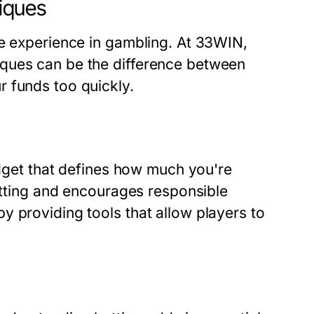
iques
le experience in gambling. At 33WIN,
ques can be the difference between
 funds too quickly.
budget that defines how much you're
betting and encourages responsible
y providing tools that allow players to