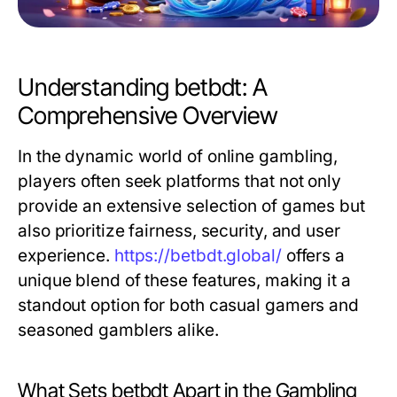
Understanding betbdt: A
Comprehensive Overview
In the dynamic world of online gambling,
players often seek platforms that not only
provide an extensive selection of games but
also prioritize fairness, security, and user
experience.
https://betbdt.global/
offers a
unique blend of these features, making it a
standout option for both casual gamers and
seasoned gamblers alike.
What Sets betbdt Apart in the Gambling