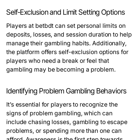
Self-Exclusion and Limit Setting Options
Players at betbdt can set personal limits on
deposits, losses, and session duration to help
manage their gambling habits. Additionally,
the platform offers self-exclusion options for
players who need a break or feel that
gambling may be becoming a problem.
Identifying Problem Gambling Behaviors
It’s essential for players to recognize the
signs of problem gambling, which can
include chasing losses, gambling to escape
problems, or spending more than one can
afford. Awareness is the first step towards