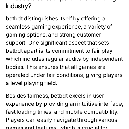
Industry?
betbdt distinguishes itself by offering a
seamless gaming experience, a variety of
gaming options, and strong customer
support. One significant aspect that sets
betbdt apart is its commitment to fair play,
which includes regular audits by independent
bodies. This ensures that all games are
operated under fair conditions, giving players
a level playing field.
Besides fairness, betbdt excels in user
experience by providing an intuitive interface,
fast loading times, and mobile compatibility.
Players can easily navigate through various
games and features, which is crucial for