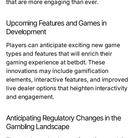
that are more engaging than ever.
Upcoming Features and Games in
Development
Players can anticipate exciting new game
types and features that will enrich their
gaming experience at betbdt. These
innovations may include gamification
elements, interactive features, and improved
live dealer options that heighten interactivity
and engagement.
Anticipating Regulatory Changes in the
Gambling Landscape