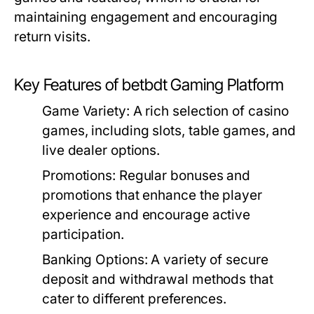
maintaining engagement and encouraging
return visits.
Key Features of betbdt Gaming Platform
Game Variety:
A rich selection of casino
games, including slots, table games, and
live dealer options.
Promotions:
Regular bonuses and
promotions that enhance the player
experience and encourage active
participation.
Banking Options:
A variety of secure
deposit and withdrawal methods that
cater to different preferences.