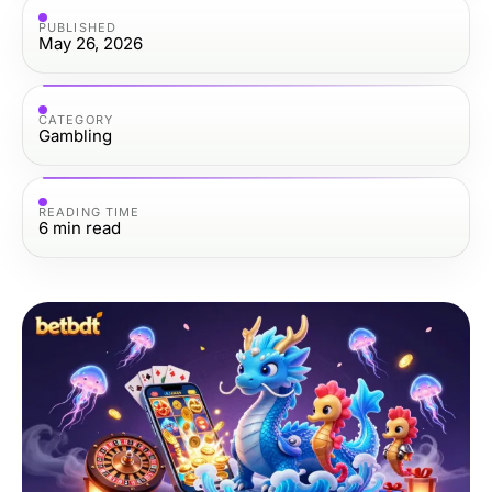
PUBLISHED
May 26, 2026
CATEGORY
Gambling
READING TIME
6
min read