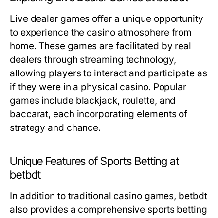
Live dealer games offer a unique opportunity
to experience the casino atmosphere from
home. These games are facilitated by real
dealers through streaming technology,
allowing players to interact and participate as
if they were in a physical casino. Popular
games include blackjack, roulette, and
baccarat, each incorporating elements of
strategy and chance.
Unique Features of Sports Betting at
betbdt
In addition to traditional casino games, betbdt
also provides a comprehensive sports betting