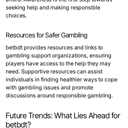
seeking help and making responsible
choices.
Resources for Safer Gambling
betbdt provides resources and links to
gambling support organizations, ensuring
players have access to the help they may
need. Supportive resources can assist
individuals in finding healthier ways to cope
with gambling issues and promote
discussions around responsible gambling.
Future Trends: What Lies Ahead for
betbdt?