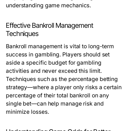
understanding game mechanics.
Effective Bankroll Management
Techniques
Bankroll management is vital to long-term
success in gambling. Players should set
aside a specific budget for gambling
activities and never exceed this limit.
Techniques such as the percentage betting
strategy—where a player only risks a certain
percentage of their total bankroll on any
single bet—can help manage risk and
minimize losses.