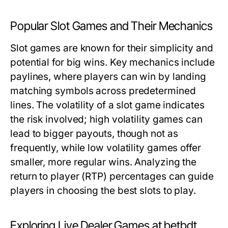
Popular Slot Games and Their Mechanics
Slot games are known for their simplicity and
potential for big wins. Key mechanics include
paylines, where players can win by landing
matching symbols across predetermined
lines. The volatility of a slot game indicates
the risk involved; high volatility games can
lead to bigger payouts, though not as
frequently, while low volatility games offer
smaller, more regular wins. Analyzing the
return to player (RTP) percentages can guide
players in choosing the best slots to play.
Exploring Live Dealer Games at betbdt