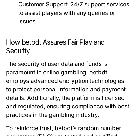
Customer Support:
24/7 support services
to assist players with any queries or
issues.
How betbdt Assures Fair Play and
Security
The security of user data and funds is
paramount in online gambling. betbdt
employs advanced encryption technologies
to protect personal information and payment
details. Additionally, the platform is licensed
and regulated, ensuring compliance with best
practices in the gambling industry.
To reinforce trust, betbdt’s random number