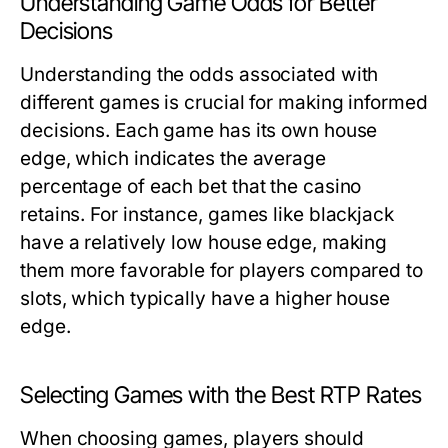
Understanding Game Odds for Better
Decisions
Understanding the odds associated with
different games is crucial for making informed
decisions. Each game has its own house
edge, which indicates the average
percentage of each bet that the casino
retains. For instance, games like blackjack
have a relatively low house edge, making
them more favorable for players compared to
slots, which typically have a higher house
edge.
Selecting Games with the Best RTP Rates
When choosing games, players should