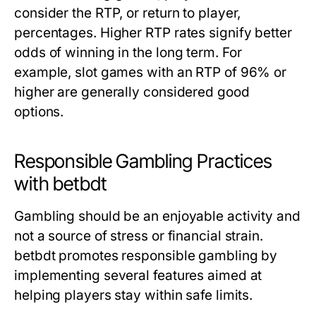
consider the RTP, or return to player,
percentages. Higher RTP rates signify better
odds of winning in the long term. For
example, slot games with an RTP of 96% or
higher are generally considered good
options.
Responsible Gambling Practices
with betbdt
Gambling should be an enjoyable activity and
not a source of stress or financial strain.
betbdt promotes responsible gambling by
implementing several features aimed at
helping players stay within safe limits.