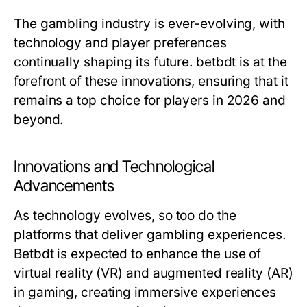
The gambling industry is ever-evolving, with
technology and player preferences
continually shaping its future. betbdt is at the
forefront of these innovations, ensuring that it
remains a top choice for players in 2026 and
beyond.
Innovations and Technological
Advancements
As technology evolves, so too do the
platforms that deliver gambling experiences.
Betbdt is expected to enhance the use of
virtual reality (VR) and augmented reality (AR)
in gaming, creating immersive experiences