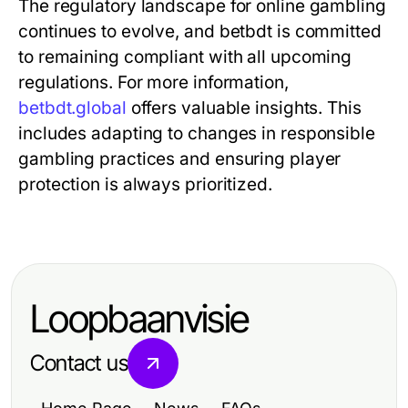
The regulatory landscape for online gambling
continues to evolve, and betbdt is committed
to remaining compliant with all upcoming
regulations. For more information,
betbdt.global
offers valuable insights. This
includes adapting to changes in responsible
gambling practices and ensuring player
protection is always prioritized.
Loopbaanvisie
Contact us