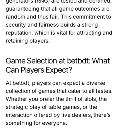
generators (RNG) are tested and certified,
guaranteeing that all game outcomes are
random and thus fair. This commitment to
security and fairness builds a strong
reputation, which is vital for attracting and
retaining players.
Game Selection at betbdt: What
Can Players Expect?
At betbdt, players can expect a diverse
collection of games that cater to all tastes.
Whether you prefer the thrill of slots, the
strategic play of table games, or the
interaction offered by live dealers, there’s
something for everyone.