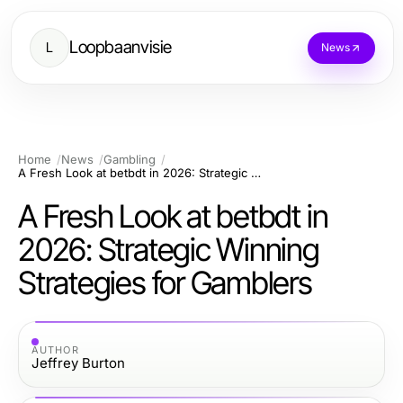
Loopbaanvisie
L
News
Home
News
Gambling
A Fresh Look at betbdt in 2026: Strategic Winning Strategies for Gamblers
A Fresh Look at betbdt in
2026: Strategic Winning
Strategies for Gamblers
AUTHOR
Jeffrey Burton