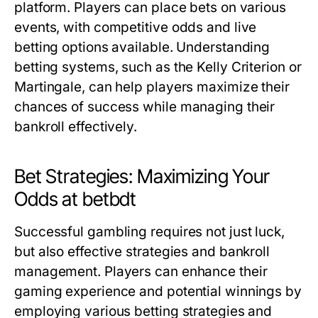
platform. Players can place bets on various
events, with competitive odds and live
betting options available. Understanding
betting systems, such as the Kelly Criterion or
Martingale, can help players maximize their
chances of success while managing their
bankroll effectively.
Bet Strategies: Maximizing Your
Odds at betbdt
Successful gambling requires not just luck,
but also effective strategies and bankroll
management. Players can enhance their
gaming experience and potential winnings by
employing various betting strategies and