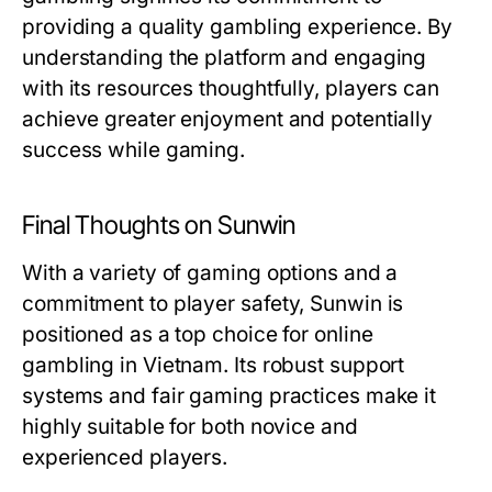
providing a quality gambling experience. By
understanding the platform and engaging
with its resources thoughtfully, players can
achieve greater enjoyment and potentially
success while gaming.
Final Thoughts on Sunwin
With a variety of gaming options and a
commitment to player safety, Sunwin is
positioned as a top choice for online
gambling in Vietnam. Its robust support
systems and fair gaming practices make it
highly suitable for both novice and
experienced players.