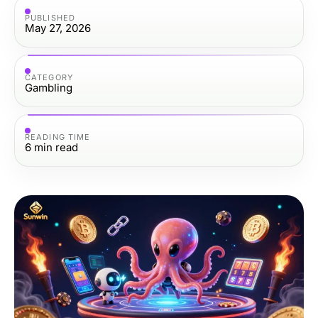
PUBLISHED
May 27, 2026
CATEGORY
Gambling
READING TIME
6
min read