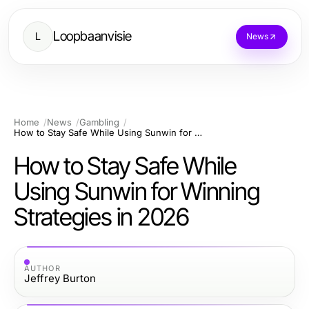
Loopbaanvisie
L
News
Home
News
Gambling
How to Stay Safe While Using Sunwin for Winning Strategies in 2026
How to Stay Safe While
Using Sunwin for Winning
Strategies in 2026
AUTHOR
Jeffrey Burton