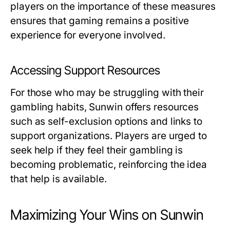
players on the importance of these measures
ensures that gaming remains a positive
experience for everyone involved.
Accessing Support Resources
For those who may be struggling with their
gambling habits, Sunwin offers resources
such as self-exclusion options and links to
support organizations. Players are urged to
seek help if they feel their gambling is
becoming problematic, reinforcing the idea
that help is available.
Maximizing Your Wins on Sunwin