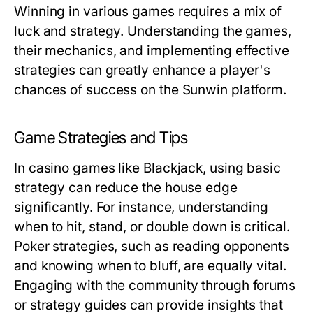
Winning in various games requires a mix of
luck and strategy. Understanding the games,
their mechanics, and implementing effective
strategies can greatly enhance a player's
chances of success on the Sunwin platform.
Game Strategies and Tips
In casino games like Blackjack, using basic
strategy can reduce the house edge
significantly. For instance, understanding
when to hit, stand, or double down is critical.
Poker strategies, such as reading opponents
and knowing when to bluff, are equally vital.
Engaging with the community through forums
or strategy guides can provide insights that