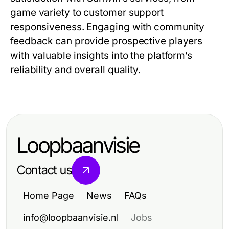
game variety to customer support
responsiveness. Engaging with community
feedback can provide prospective players
with valuable insights into the platform’s
reliability and overall quality.
Loopbaanvisie
Contact us
Home Page
News
FAQs
info@loopbaanvisie.nl
Jobs