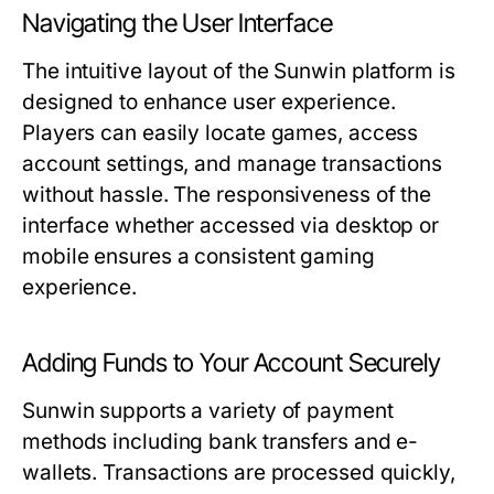
Navigating the User Interface
The intuitive layout of the Sunwin platform is
designed to enhance user experience.
Players can easily locate games, access
account settings, and manage transactions
without hassle. The responsiveness of the
interface whether accessed via desktop or
mobile ensures a consistent gaming
experience.
Adding Funds to Your Account Securely
Sunwin supports a variety of payment
methods including bank transfers and e-
wallets. Transactions are processed quickly,