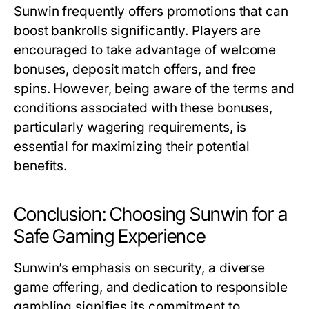
Sunwin frequently offers promotions that can
boost bankrolls significantly. Players are
encouraged to take advantage of welcome
bonuses, deposit match offers, and free
spins. However, being aware of the terms and
conditions associated with these bonuses,
particularly wagering requirements, is
essential for maximizing their potential
benefits.
Conclusion: Choosing Sunwin for a
Safe Gaming Experience
Sunwin’s emphasis on security, a diverse
game offering, and dedication to responsible
gambling signifies its commitment to