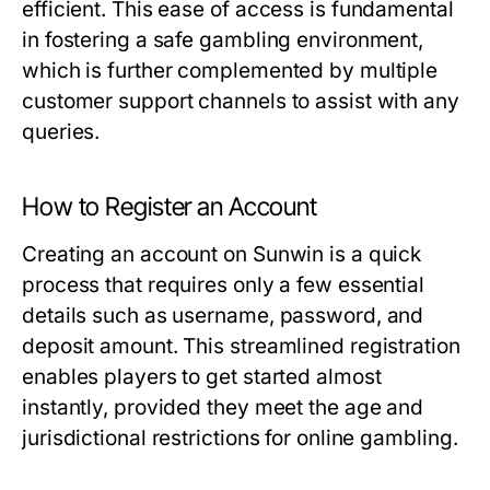
efficient. This ease of access is fundamental
in fostering a safe gambling environment,
which is further complemented by multiple
customer support channels to assist with any
queries.
How to Register an Account
Creating an account on Sunwin is a quick
process that requires only a few essential
details such as username, password, and
deposit amount. This streamlined registration
enables players to get started almost
instantly, provided they meet the age and
jurisdictional restrictions for online gambling.