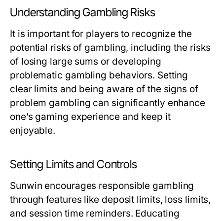
Understanding Gambling Risks
It is important for players to recognize the
potential risks of gambling, including the risks
of losing large sums or developing
problematic gambling behaviors. Setting
clear limits and being aware of the signs of
problem gambling can significantly enhance
one’s gaming experience and keep it
enjoyable.
Setting Limits and Controls
Sunwin encourages responsible gambling
through features like deposit limits, loss limits,
and session time reminders. Educating