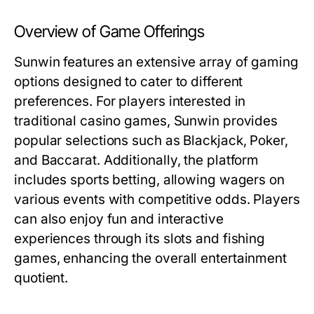
Overview of Game Offerings
Sunwin features an extensive array of gaming
options designed to cater to different
preferences. For players interested in
traditional casino games, Sunwin provides
popular selections such as Blackjack, Poker,
and Baccarat. Additionally, the platform
includes sports betting, allowing wagers on
various events with competitive odds. Players
can also enjoy fun and interactive
experiences through its slots and fishing
games, enhancing the overall entertainment
quotient.