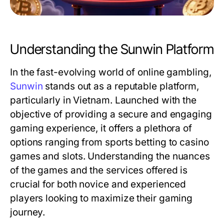
Understanding the Sunwin Platform
In the fast-evolving world of online gambling,
Sunwin
stands out as a reputable platform,
particularly in Vietnam. Launched with the
objective of providing a secure and engaging
gaming experience, it offers a plethora of
options ranging from sports betting to casino
games and slots. Understanding the nuances
of the games and the services offered is
crucial for both novice and experienced
players looking to maximize their gaming
journey.