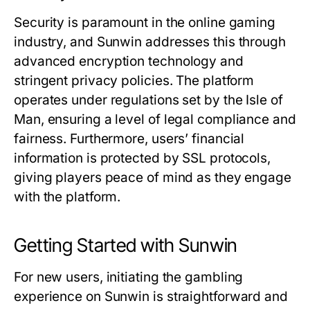
Security is paramount in the online gaming
industry, and Sunwin addresses this through
advanced encryption technology and
stringent privacy policies. The platform
operates under regulations set by the Isle of
Man, ensuring a level of legal compliance and
fairness. Furthermore, users’ financial
information is protected by SSL protocols,
giving players peace of mind as they engage
with the platform.
Getting Started with Sunwin
For new users, initiating the gambling
experience on Sunwin is straightforward and