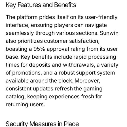
Key Features and Benefits
The platform prides itself on its user-friendly
interface, ensuring players can navigate
seamlessly through various sections. Sunwin
also prioritizes customer satisfaction,
boasting a 95% approval rating from its user
base. Key benefits include rapid processing
times for deposits and withdrawals, a variety
of promotions, and a robust support system
available around the clock. Moreover,
consistent updates refresh the gaming
catalog, keeping experiences fresh for
returning users.
Security Measures in Place