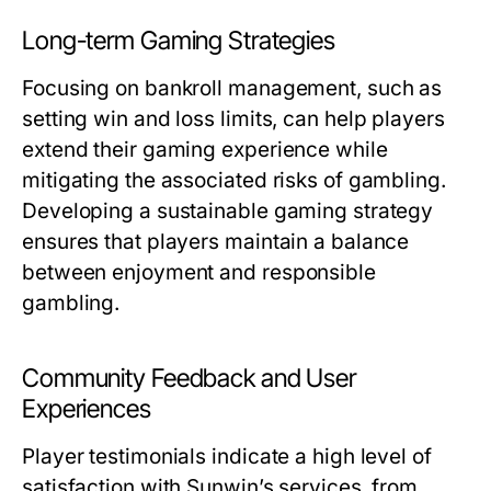
Long-term Gaming Strategies
Focusing on bankroll management, such as
setting win and loss limits, can help players
extend their gaming experience while
mitigating the associated risks of gambling.
Developing a sustainable gaming strategy
ensures that players maintain a balance
between enjoyment and responsible
gambling.
Community Feedback and User
Experiences
Player testimonials indicate a high level of
satisfaction with Sunwin’s services, from