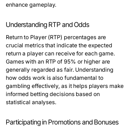
enhance gameplay.
Understanding RTP and Odds
Return to Player (RTP) percentages are
crucial metrics that indicate the expected
return a player can receive for each game.
Games with an RTP of 95% or higher are
generally regarded as fair. Understanding
how odds work is also fundamental to
gambling effectively, as it helps players make
informed betting decisions based on
statistical analyses.
Participating in Promotions and Bonuses