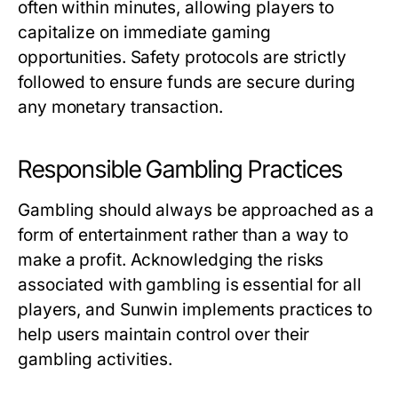
often within minutes, allowing players to
capitalize on immediate gaming
opportunities. Safety protocols are strictly
followed to ensure funds are secure during
any monetary transaction.
Responsible Gambling Practices
Gambling should always be approached as a
form of entertainment rather than a way to
make a profit. Acknowledging the risks
associated with gambling is essential for all
players, and Sunwin implements practices to
help users maintain control over their
gambling activities.